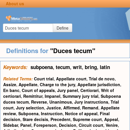
About us
Define
Definitions for
"Duces tecum"
Keywords:
subpoena
,
tecum
,
writ
,
bring
,
latin
Related Terms:
Court trial
,
Appellate court
,
Trial de novo
,
Assize
,
Appellate
,
Charge to the jury
,
Appellate jurisdiction
,
En banc
,
Court of appeals
,
Jury panel
,
Certiorari
,
Writ of
certiorari
,
Remittitur
,
Impanel
,
Summary jury trial
,
Subpoena
duces tecum
,
Reverse
,
Unanimous
,
Jury instructions
,
Trial
court
,
Jury selection
,
Justice
,
Affirmed
,
Remand
,
Appellate
review
,
Subpoena
,
Instruction
,
Notice of appeal
,
Final
decision
,
Stare decisis
,
Precedent
,
Supreme court
,
Appeal
,
Sidebar
,
Panel
,
Foreperson
,
Decision
,
Circuit court
,
Venire
,