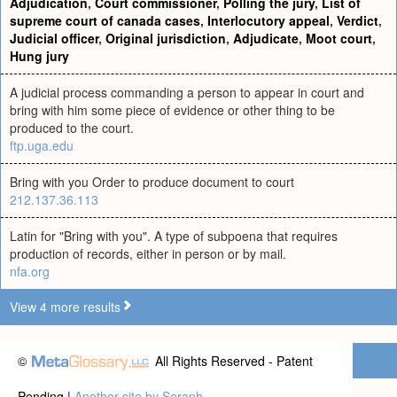
Adjudication
,
Court commissioner
,
Polling the jury
,
List of
supreme court of canada cases
,
Interlocutory appeal
,
Verdict
,
Judicial officer
,
Original jurisdiction
,
Adjudicate
,
Moot court
,
Hung jury
A judicial process commanding a person to appear in court and
bring with him some piece of evidence or other thing to be
produced to the court.
ftp.uga.edu
Bring with you Order to produce document to court
212.137.36.113
Latin for "Bring with you". A type of subpoena that requires
production of records, either in person or by mail.
nfa.org
View 4 more results
©
All Rights Reserved - Patent
Pending |
Another site by Seraph