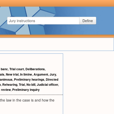
Define
 banc
,
Trial court
,
Deliberations
,
als
,
New trial
,
In limine
,
Argument
,
Jury
,
animous
,
Preliminary hearings
,
Directed
n
,
Rehearing
,
Trial
,
No bill
,
Judicial officer
,
e review
,
Preliminary inquiry
 the law in the case is and how the