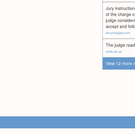
Jury instruction
of the charge o
judge considers
accept and foll
larrykinglaw.com
The judge reads
state.ak.us
View 12 more r