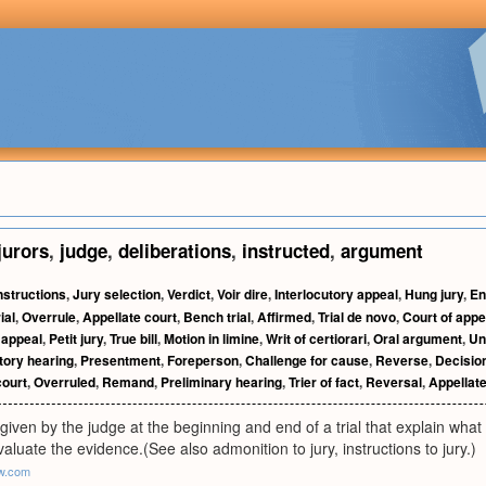
jurors
,
judge
,
deliberations
,
instructed
,
argument
nstructions
,
Jury selection
,
Verdict
,
Voir dire
,
Interlocutory appeal
,
Hung jury
,
En
ial
,
Overrule
,
Appellate court
,
Bench trial
,
Affirmed
,
Trial de novo
,
Court of appe
 appeal
,
Petit jury
,
True bill
,
Motion in limine
,
Writ of certiorari
,
Oral argument
,
Un
tory hearing
,
Presentment
,
Foreperson
,
Challenge for cause
,
Reverse
,
Decisio
ourt
,
Overruled
,
Remand
,
Preliminary hearing
,
Trier of fact
,
Reversal
,
Appellat
given by the judge at the beginning and end of a trial that explain what
valuate the evidence.(See also admonition to jury, instructions to jury.)
aw.com