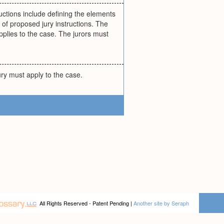
tructions include defining the elements
 of proposed jury instructions. The
pplies to the case. The jurors must
ury must apply to the case.
All Rights Reserved - Patent Pending |
Another site by Seraph