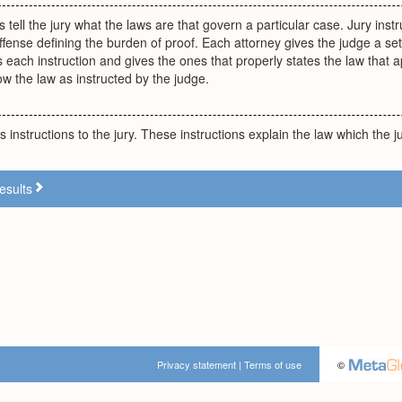
s tell the jury what the laws are that govern a particular case. Jury ins
ffense defining the burden of proof. Each attorney gives the judge a set
 each instruction and gives the ones that properly states the law that a
ow the law as instructed by the judge.
 instructions to the jury. These instructions explain the law which the j
esults
Privacy statement
|
Terms of use
©