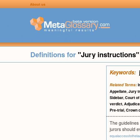
About us
Definitions for
"Jury instructions"
Keywords:
I
Related Terms:
Appellate
,
Jury tr
Sidebar
,
Court of
verdict
,
Adjudica
Pre-trial
,
Crown c
The guidelines 
jurors should e
equalaccesstothel