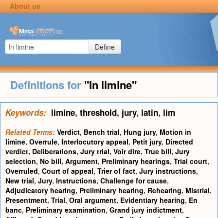
About us
Define
Definitions for
"In limine"
Keywords:
limine
,
threshold
,
jury
,
latin
,
lim
Related Terms:
Verdict
,
Bench trial
,
Hung jury
,
Motion in
limine
,
Overrule
,
Interlocutory appeal
,
Petit jury
,
Directed
verdict
,
Deliberations
,
Jury trial
,
Voir dire
,
True bill
,
Jury
selection
,
No bill
,
Argument
,
Preliminary hearings
,
Trial court
,
Overruled
,
Court of appeal
,
Trier of fact
,
Jury instructions
,
New trial
,
Jury
,
Instructions
,
Challenge for cause
,
Adjudicatory hearing
,
Preliminary hearing
,
Rehearing
,
Mistrial
,
Presentment
,
Trial
,
Oral argument
,
Evidentiary hearing
,
En
banc
,
Preliminary examination
,
Grand jury indictment
,