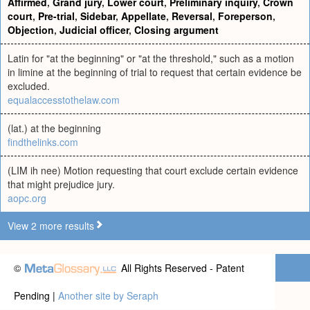
Affirmed
,
Grand jury
,
Lower court
,
Preliminary inquiry
,
Crown
court
,
Pre-trial
,
Sidebar
,
Appellate
,
Reversal
,
Foreperson
,
Objection
,
Judicial officer
,
Closing argument
Latin for "at the beginning" or "at the threshold," such as a motion
in limine at the beginning of trial to request that certain evidence be
excluded.
equalaccesstothelaw.com
(lat.) at the beginning
findthelinks.com
(LIM ih nee) Motion requesting that court exclude certain evidence
that might prejudice jury.
aopc.org
View 2 more results
©
All Rights Reserved - Patent
Pending |
Another site by Seraph