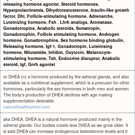
releasing hormone agonist
,
Steroid hormones
,
Hyperprolactinemia
,
Dihydrotestosterone
,
Insulin-like growth
factor
,
Dht
,
Follicle-stimulating hormone
,
Adrenarche
,
Luteinizing hormone
,
Fsh
,
Lhrh analogs
,
Aromatase
,
Gonadotropins
,
Anabolic steroids
,
Somatropin
,
Gonadotrophin
,
Follicle stimulating hormone
,
Androgen
hormone
,
Gonadotrophins
,
Sex hormone binding globulin
,
Releasing hormone
,
Igf-1
,
Gonadotropin
,
Luteinising
hormone
,
Nilutamide
,
Inhibin
,
Oxytocin
,
Melanocyte-
stimulating hormone
,
Tsh
,
Endocrine disruptor
,
Anabolic
steroid
,
Igf
,
Gnrh agonist
or DHEA (n) a hormone produced by the adrenal glands, and also
available as a nutritional supplement, which is a precusor for other
hormones, particularly the sex hormones in both men and women.
The body's production of DHEA declines with age making
supplementation desirable.
naturalhealthschool.com
aka DHEA. DHEA is a natural hormone produced mainly in the
adrenal glands. Our bodies create less DHEA as we grow older. It
is said DHEA can increase endogenous testosterone levels and it