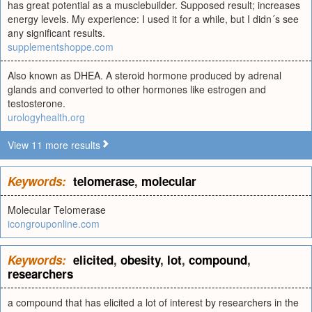
has great potential as a musclebuilder. Supposed result; increases
energy levels. My experience: I used it for a while, but I didn´s see
any significant results.
supplementshoppe.com
Also known as DHEA. A steroid hormone produced by adrenal
glands and converted to other hormones like estrogen and
testosterone.
urologyhealth.org
View 11 more results
Keywords:
telomerase
,
molecular
Molecular Telomerase
icongrouponline.com
Keywords:
elicited
,
obesity
,
lot
,
compound
,
researchers
a compound that has elicited a lot of interest by researchers in the