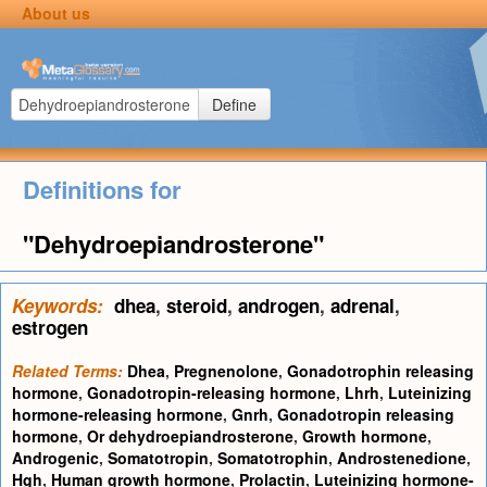
About us
Define
Definitions for
"Dehydroepiandrosterone"
Keywords:
dhea
,
steroid
,
androgen
,
adrenal
,
estrogen
Related Terms:
Dhea
,
Pregnenolone
,
Gonadotrophin releasing
hormone
,
Gonadotropin-releasing hormone
,
Lhrh
,
Luteinizing
hormone-releasing hormone
,
Gnrh
,
Gonadotropin releasing
hormone
,
Or dehydroepiandrosterone
,
Growth hormone
,
Androgenic
,
Somatotropin
,
Somatotrophin
,
Androstenedione
,
Hgh
,
Human growth hormone
,
Prolactin
,
Luteinizing hormone-