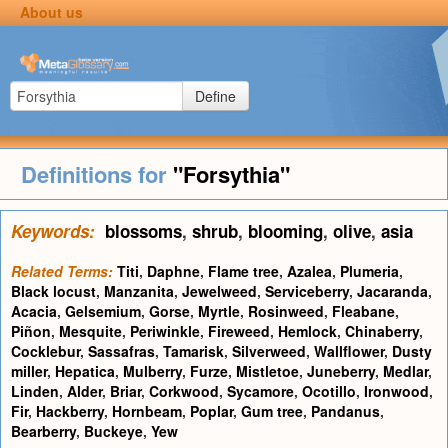
About us
Define
Definitions for
"Forsythia"
Keywords:
blossoms
,
shrub
,
blooming
,
olive
,
asia
Related Terms:
Titi
,
Daphne
,
Flame tree
,
Azalea
,
Plumeria
,
Black locust
,
Manzanita
,
Jewelweed
,
Serviceberry
,
Jacaranda
,
Acacia
,
Gelsemium
,
Gorse
,
Myrtle
,
Rosinweed
,
Fleabane
,
Piñon
,
Mesquite
,
Periwinkle
,
Fireweed
,
Hemlock
,
Chinaberry
,
Cocklebur
,
Sassafras
,
Tamarisk
,
Silverweed
,
Wallflower
,
Dusty
miller
,
Hepatica
,
Mulberry
,
Furze
,
Mistletoe
,
Juneberry
,
Medlar
,
Linden
,
Alder
,
Briar
,
Corkwood
,
Sycamore
,
Ocotillo
,
Ironwood
,
Fir
,
Hackberry
,
Hornbeam
,
Poplar
,
Gum tree
,
Pandanus
,
Bearberry
,
Buckeye
,
Yew