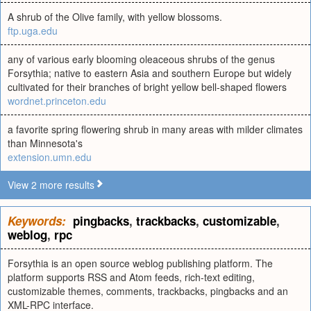
A shrub of the Olive family, with yellow blossoms.
ftp.uga.edu
any of various early blooming oleaceous shrubs of the genus
Forsythia; native to eastern Asia and southern Europe but widely
cultivated for their branches of bright yellow bell-shaped flowers
wordnet.princeton.edu
a favorite spring flowering shrub in many areas with milder climates
than Minnesota's
extension.umn.edu
View 2 more results
Keywords:
pingbacks
,
trackbacks
,
customizable
,
weblog
,
rpc
Forsythia is an open source weblog publishing platform. The
platform supports RSS and Atom feeds, rich-text editing,
customizable themes, comments, trackbacks, pingbacks and an
XML-RPC interface.