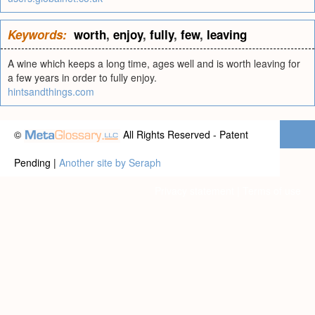
Keywords:
worth
,
enjoy
,
fully
,
few
,
leaving
A wine which keeps a long time, ages well and is worth leaving for
a few years in order to fully enjoy.
hintsandthings.com
©
All Rights Reserved - Patent
Pending |
Another site by Seraph
Privacy statement
|
Terms of use