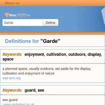
About us
Define
Definitions for
"Garde"
Keywords:
enjoyment
,
cultivation
,
outdoors
,
display
,
space
a planned space, usually outdoors, set aside for the display,
cultivation and enjoyment of nature
eaa-smt.org
Keywords:
guard
,
see
see guard
users.globalnet.co.uk