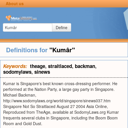
About us
Define
Definitions for
"Kumâr"
Keywords:
theage
,
straitlaced
,
backman
,
sodomylaws
,
sinews
Kumar is Singapore's best known cross-dressing performer. He
performed at the Nation Party, a large gay party in Singapore.
Michael Backman,
http://www.sodomylaws.org/world/singapore/sinews037.htm
Singapore Not So Straitlaced August 27 2004 Asia Online,
Reproduced from TheAge, available at SodomyLaws.org Kumar
frequents several clubs in Singapore, including the Boom Boom
Room and Gold Dust.