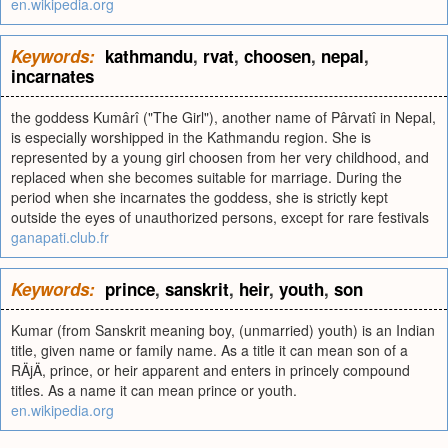
en.wikipedia.org
Keywords:
kathmandu
,
rvat
,
choosen
,
nepal
,
incarnates
the goddess Kumârî ("The Girl"), another name of Pârvatî in Nepal,
is especially worshipped in the Kathmandu region. She is
represented by a young girl choosen from her very childhood, and
replaced when she becomes suitable for marriage. During the
period when she incarnates the goddess, she is strictly kept
outside the eyes of unauthorized persons, except for rare festivals
ganapati.club.fr
Keywords:
prince
,
sanskrit
,
heir
,
youth
,
son
Kumar (from Sanskrit meaning boy, (unmarried) youth) is an Indian
title, given name or family name. As a title it can mean son of a
RÄjÄ, prince, or heir apparent and enters in princely compound
titles. As a name it can mean prince or youth.
en.wikipedia.org