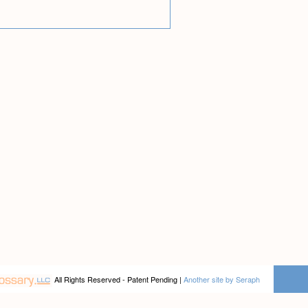
All Rights Reserved - Patent Pending |
Another site by Seraph