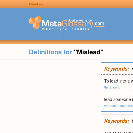
About us
Definitions for
"Mislead"
Keywords:
To lead into a 
ftp.uga.edu
lead someone in
wordnet.princeton.
Keywords: