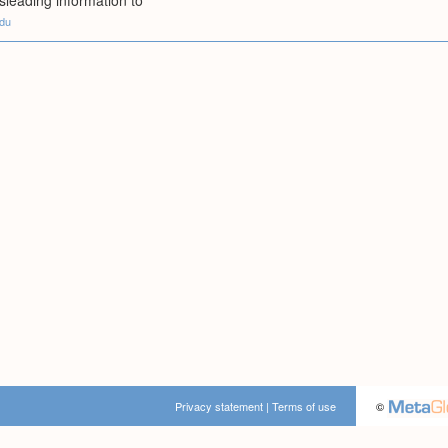
isleading information to
edu
Privacy statement
|
Terms of use
©