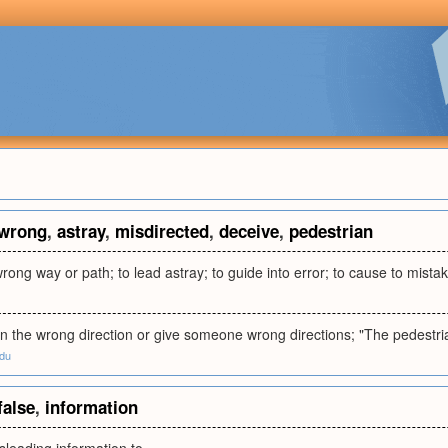
wrong
,
astray
,
misdirected
,
deceive
,
pedestrian
wrong way or path; to lead astray; to guide into error; to cause to mistak
 the wrong direction or give someone wrong directions; "The pedestria
edu
false
,
information