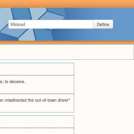
Define
e; to deceive.
n misdirected the out-of-town driver"