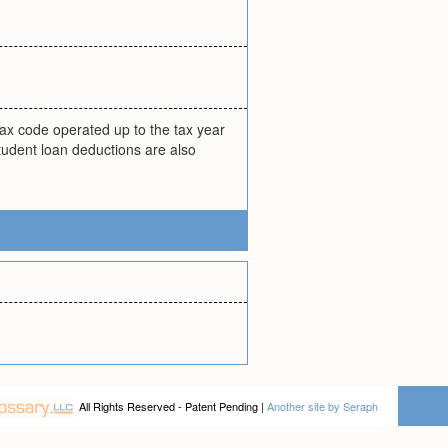
.
tax code operated up to the tax year
student loan deductions are also
All Rights Reserved - Patent Pending |
Another site by Seraph