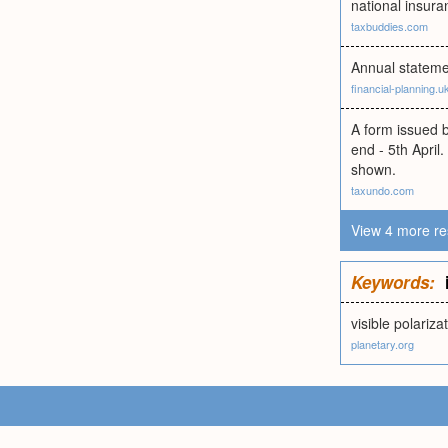
national insura
taxbuddies.com
Annual stateme
financial-planning.
A form issued b
end - 5th April
shown.
taxundo.com
View 4 more re
Keywords:
visible polariz
planetary.org