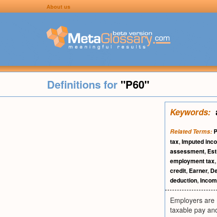
About us
Definitions for
"P60"
Keywords:
Related Terms:
tax
,
Imputed inc
assessment
,
Est
employment tax
credit
,
Earner
,
De
deduction
,
Incom
Employers are r
taxable pay and