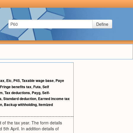
Define
tax
,
Eic
,
P45
,
Taxable wage base
,
Paye
Fringe benefits tax
,
Futa
,
Self
rm
,
Tax deductions
,
Payg
,
Self-
s
,
Standard deduction
,
Earned income tax
rn
,
Backup withholding
,
Itemized
 of the tax year. The form details
th April. In addition details of