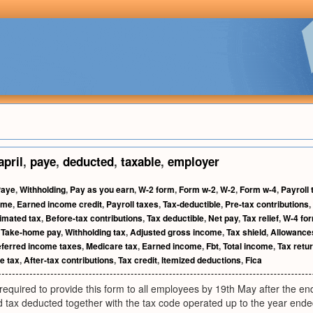
april
,
paye
,
deducted
,
taxable
,
employer
Paye
,
Withholding
,
Pay as you earn
,
W-2 form
,
Form w-2
,
W-2
,
Form w-4
,
Payroll 
ome
,
Earned income credit
,
Payroll taxes
,
Tax-deductible
,
Pre-tax contributions
,
imated tax
,
Before-tax contributions
,
Tax deductible
,
Net pay
,
Tax relief
,
W-4 fo
,
Take-home pay
,
Withholding tax
,
Adjusted gross income
,
Tax shield
,
Allowance
ferred income taxes
,
Medicare tax
,
Earned income
,
Fbt
,
Total income
,
Tax retu
e tax
,
After-tax contributions
,
Tax credit
,
Itemized deductions
,
Fica
equired to provide this form to all employees by 19th May after the end
 tax deducted together with the tax code operated up to the year ended 5