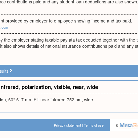
nce contributions paid and any student loan deductions are also shown
nt provided by employer to employee showing income and tax paid.
uk.com
y the employer stating taxable pay ata tax deducted together with the 
. It also shows details of national insurance contributions paid and any 
sults
infrared
,
polarization
,
visible
,
near
,
wide
ation, 60° 617 nm IR1 near infrared 752 nm, wide
Privacy statement
|
Terms of use
©