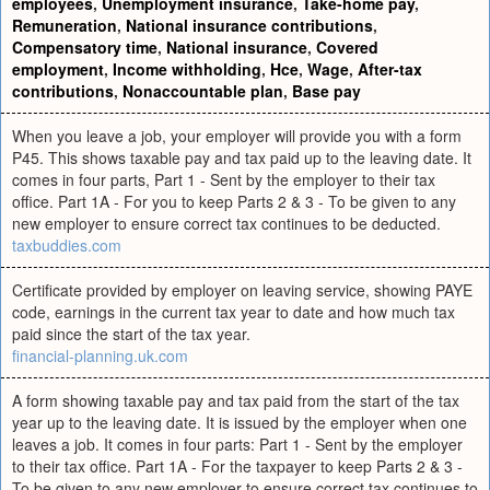
employees
,
Unemployment insurance
,
Take-home pay
,
Remuneration
,
National insurance contributions
,
Compensatory time
,
National insurance
,
Covered
employment
,
Income withholding
,
Hce
,
Wage
,
After-tax
contributions
,
Nonaccountable plan
,
Base pay
When you leave a job, your employer will provide you with a form
P45. This shows taxable pay and tax paid up to the leaving date. It
comes in four parts, Part 1 - Sent by the employer to their tax
office. Part 1A - For you to keep Parts 2 & 3 - To be given to any
new employer to ensure correct tax continues to be deducted.
taxbuddies.com
Certificate provided by employer on leaving service, showing PAYE
code, earnings in the current tax year to date and how much tax
paid since the start of the tax year.
financial-planning.uk.com
A form showing taxable pay and tax paid from the start of the tax
year up to the leaving date. It is issued by the employer when one
leaves a job. It comes in four parts: Part 1 - Sent by the employer
to their tax office. Part 1A - For the taxpayer to keep Parts 2 & 3 -
To be given to any new employer to ensure correct tax continues to