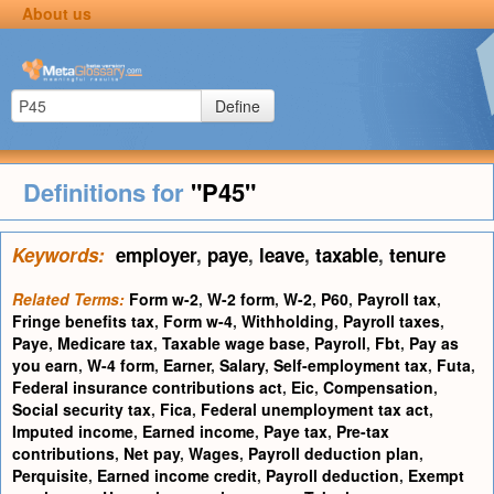
About us
Define
Definitions for
"P45"
Keywords:
employer
,
paye
,
leave
,
taxable
,
tenure
Related Terms:
Form w-2
,
W-2 form
,
W-2
,
P60
,
Payroll tax
,
Fringe benefits tax
,
Form w-4
,
Withholding
,
Payroll taxes
,
Paye
,
Medicare tax
,
Taxable wage base
,
Payroll
,
Fbt
,
Pay as
you earn
,
W-4 form
,
Earner
,
Salary
,
Self-employment tax
,
Futa
,
Federal insurance contributions act
,
Eic
,
Compensation
,
Social security tax
,
Fica
,
Federal unemployment tax act
,
Imputed income
,
Earned income
,
Paye tax
,
Pre-tax
contributions
,
Net pay
,
Wages
,
Payroll deduction plan
,
Perquisite
,
Earned income credit
,
Payroll deduction
,
Exempt