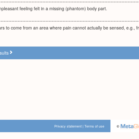
npleasant feeling felt in a missing (phantom) body part.
ars to come from an area where pain cannot actually be sensed, e.g., 
sults
Privacy statement
|
Terms of use
©