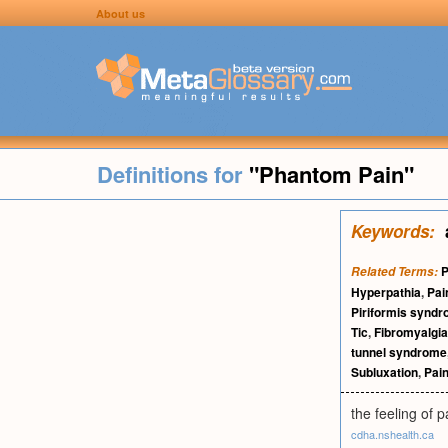
About us
Definitions for
"Phantom Pain"
Keywords:
P
Related Terms:
Hyperpathia
,
Pai
Piriformis synd
Tic
,
Fibromyalgia
tunnel syndrome
Subluxation
,
Pain
the feeling of 
cdha.nshealth.ca