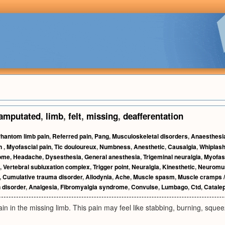
amputated
,
limb
,
felt
,
missing
,
deafferentation
hantom limb pain
,
Referred pain
,
Pang
,
Musculoskeletal disorders
,
Anaesthesi
n
,
Myofascial pain
,
Tic douloureux
,
Numbness
,
Anesthetic
,
Causalgia
,
Whiplas
rome
,
Headache
,
Dysesthesia
,
General anesthesia
,
Trigeminal neuralgia
,
Myofas
,
Vertebral subluxation complex
,
Trigger point
,
Neuralgia
,
Kinesthetic
,
Neuromus
,
Cumulative trauma disorder
,
Allodynia
,
Ache
,
Muscle spasm
,
Muscle cramps /
 disorder
,
Analgesia
,
Fibromyalgia syndrome
,
Convulse
,
Lumbago
,
Ctd
,
Catale
pain in the missing limb. This pain may feel like stabbing, burning, squee