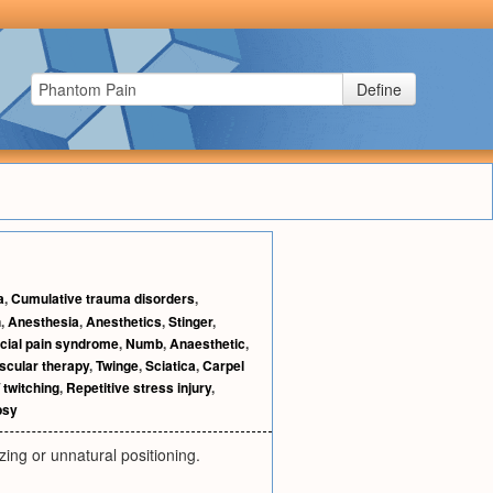
Define
a
,
Cumulative trauma disorders
,
h
,
Anesthesia
,
Anesthetics
,
Stinger
,
cial pain syndrome
,
Numb
,
Anaesthetic
,
cular therapy
,
Twinge
,
Sciatica
,
Carpel
 twitching
,
Repetitive stress injury
,
psy
zing or unnatural positioning.