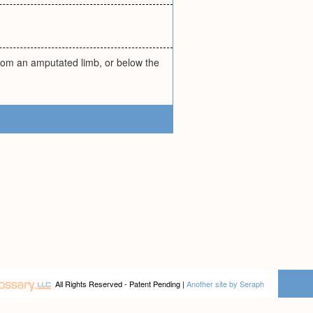
from an amputated limb, or below the
All Rights Reserved - Patent Pending |
Another site by Seraph