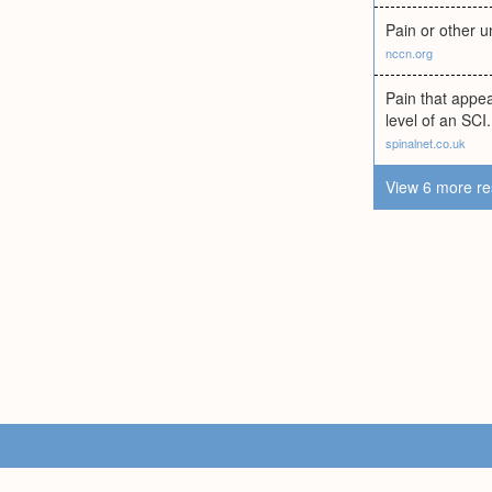
Pain or other u
nccn.org
Pain that appe
level of an SCI.
spinalnet.co.uk
View 6 more re