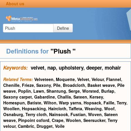
About us
Define
Definitions for
"Plush "
Keywords:
velvet
,
nap
,
upholstery
,
deeper
,
mohair
Related Terms:
Velveteen
,
Moquette
,
Velvet
,
Velour
,
Flannel
,
Chenille
,
Frieze
,
Saxony
,
Pile
,
Broadcloth
,
Basket weave
,
Pile
weave
,
Poplin
,
Lawn
,
Shantung
,
Serge
,
Worsted
,
Burlap
,
Saxony carpet
,
Gabardine
,
Challis
,
Sateen
,
Kersey
,
Homespun
,
Batiste
,
Wilton
,
Warp yarns
,
Hopsack
,
Faille
,
Terry
,
Woollen
,
Hopsacking
,
Haircloth
,
Taffeta
,
Weaving
,
Woof
,
Osnaburg
,
Terry cloth
,
Nainsook
,
Fustian
,
Woven
,
Sateen
weave
,
Pinpoint oxford
,
Crape
,
Woolen
,
Seersucker
,
Terry
velour
,
Cambric
,
Drugget
,
Voile