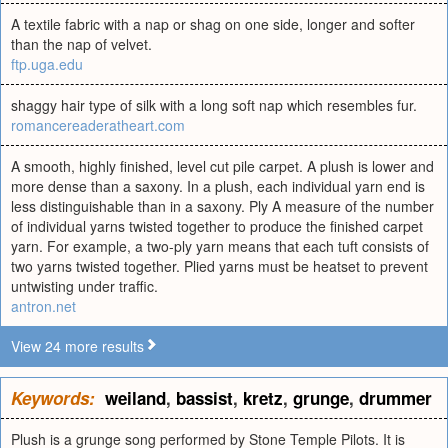
A textile fabric with a nap or shag on one side, longer and softer
than the nap of velvet.
ftp.uga.edu
shaggy hair type of silk with a long soft nap which resembles fur.
romancereaderatheart.com
A smooth, highly finished, level cut pile carpet. A plush is lower and
more dense than a saxony. In a plush, each individual yarn end is
less distinguishable than in a saxony. Ply A measure of the number
of individual yarns twisted together to produce the finished carpet
yarn. For example, a two-ply yarn means that each tuft consists of
two yarns twisted together. Plied yarns must be heatset to prevent
untwisting under traffic.
antron.net
View 24 more results
Keywords:
weiland
,
bassist
,
kretz
,
grunge
,
drummer
Plush is a grunge song performed by Stone Temple Pilots. It is