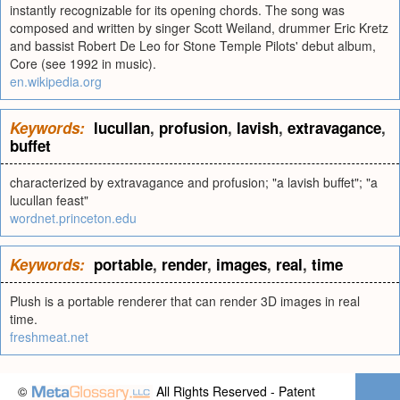
instantly recognizable for its opening chords. The song was
composed and written by singer Scott Weiland, drummer Eric Kretz
and bassist Robert De Leo for Stone Temple Pilots' debut album,
Core (see 1992 in music).
en.wikipedia.org
Keywords:
lucullan
,
profusion
,
lavish
,
extravagance
,
buffet
characterized by extravagance and profusion; "a lavish buffet"; "a
lucullan feast"
wordnet.princeton.edu
Keywords:
portable
,
render
,
images
,
real
,
time
Plush is a portable renderer that can render 3D images in real
time.
freshmeat.net
©
All Rights Reserved - Patent