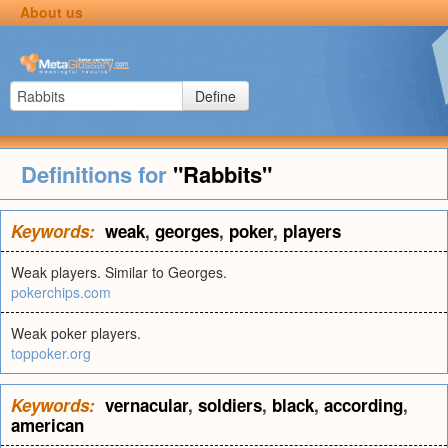
About us
Define
Definitions for
"Rabbits"
Keywords:
weak
,
georges
,
poker
,
players
Weak players. Similar to Georges.
pokerchips.com
Weak poker players.
toppoker.org
Keywords:
vernacular
,
soldiers
,
black
,
according
,
american