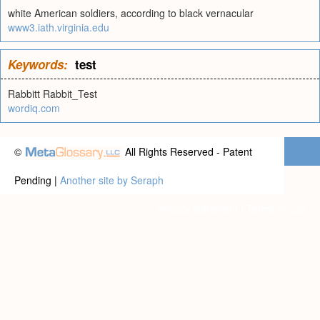
white American soldiers, according to black vernacular
www3.iath.virginia.edu
Keywords:
test
Rabbitt Rabbit_Test
wordiq.com
©
All Rights Reserved - Patent
Pending |
Another site by Seraph
Privacy statement
|
Terms of use