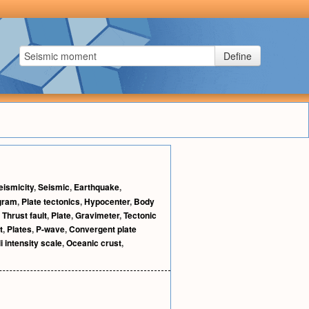
Define
eismicity
,
Seismic
,
Earthquake
,
gram
,
Plate tectonics
,
Hypocenter
,
Body
,
Thrust fault
,
Plate
,
Gravimeter
,
Tectonic
t
,
Plates
,
P-wave
,
Convergent plate
i intensity scale
,
Oceanic crust
,