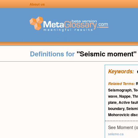
About us
Definitions for
"Seismic moment"
Keywords:
R
Related Terms:
Seismograph
,
Te
wave
,
Nappe
,
Th
plate
,
Active faul
boundary
,
Seismi
Mohorovicic disc
See Moment (of
seismo.ca