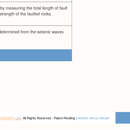
by measuring the total length of fault
strength of the faulted rocks.
; determined from the seismic waves
All Rights Reserved - Patent Pending |
Another site by Seraph