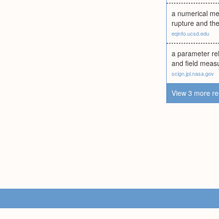
a numerical mea
rupture and then
eqinfo.ucsd.edu
a parameter rel
and field measu
scign.jpl.nasa.gov
View 3 more re