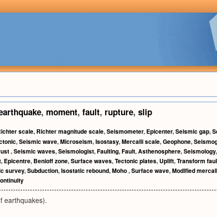
earthquake
,
moment
,
fault
,
rupture
,
slip
ichter scale
,
Richter magnitude scale
,
Seismometer
,
Epicenter
,
Seismic gap
,
S
ctonic
,
Seismic wave
,
Microseism
,
Isostasy
,
Mercalli scale
,
Geophone
,
Seismo
rust
,
Seismic waves
,
Seismologist
,
Faulting
,
Fault
,
Asthenosphere
,
Seismology
t
,
Epicentre
,
Benioff zone
,
Surface waves
,
Tectonic plates
,
Uplift
,
Transform faul
c survey
,
Subduction
,
Isostatic rebound
,
Moho
,
Surface wave
,
Modified mercall
ontinuity
 earthquakes).