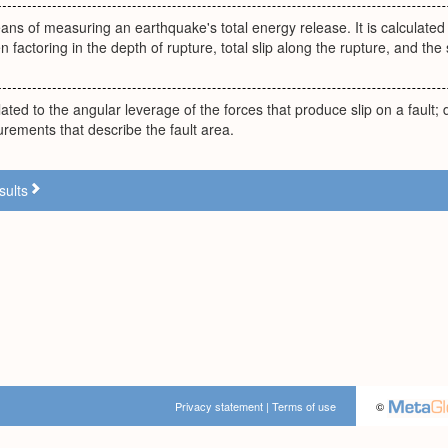
ns of measuring an earthquake's total energy release. It is calculated 
 factoring in the depth of rupture, total slip along the rupture, and the 
ated to the angular leverage of the forces that produce slip on a fault
rements that describe the fault area.
sults
Privacy statement
|
Terms of use
©