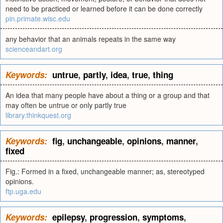
need to be practiced or learned before it can be done correctly
pin.primate.wisc.edu
any behavior that an animals repeats in the same way
scienceandart.org
Keywords:
untrue
,
partly
,
idea
,
true
,
thing
An idea that many people have about a thing or a group and that
may often be untrue or only partly true
library.thinkquest.org
Keywords:
fig
,
unchangeable
,
opinions
,
manner
,
fixed
Fig.: Formed in a fixed, unchangeable manner; as, stereotyped
opinions.
ftp.uga.edu
Keywords:
epilepsy
,
progression
,
symptoms
,