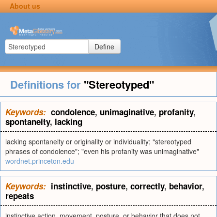
About us
Define
Definitions for
"Stereotyped"
Keywords:
condolence
,
unimaginative
,
profanity
,
spontaneity
,
lacking
lacking spontaneity or originality or individuality; "stereotyped
phrases of condolence"; "even his profanity was unimaginative"
wordnet.princeton.edu
Keywords:
instinctive
,
posture
,
correctly
,
behavior
,
repeats
instinctive action, movement, posture, or behavior that does not