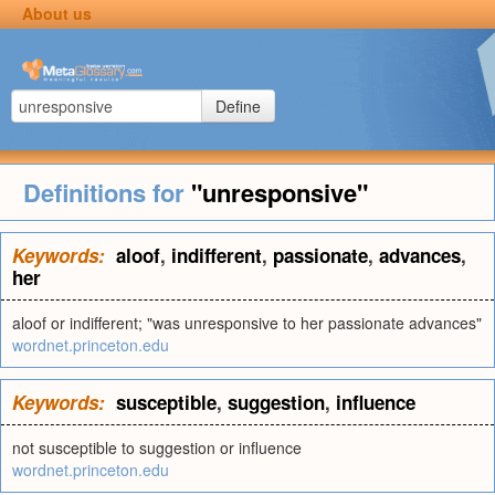
About us
Define
Definitions for
"unresponsive"
Keywords:
aloof
,
indifferent
,
passionate
,
advances
,
her
aloof or indifferent; "was unresponsive to her passionate advances"
wordnet.princeton.edu
Keywords:
susceptible
,
suggestion
,
influence
not susceptible to suggestion or influence
wordnet.princeton.edu