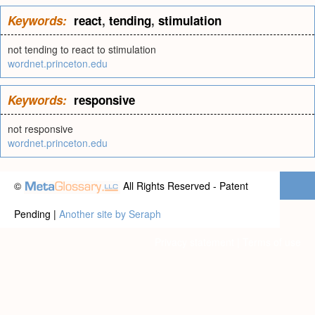
Keywords:
react
,
tending
,
stimulation
not tending to react to stimulation
wordnet.princeton.edu
Keywords:
responsive
not responsive
wordnet.princeton.edu
©
All Rights Reserved - Patent
Pending |
Another site by Seraph
Privacy statement
|
Terms of use