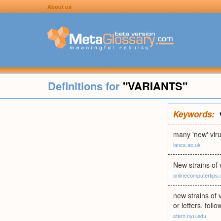
About us
Definitions for
"VARIANTS"
Keywords:
many 'new' viru
lancs.ac.uk
New strains of 
onlinecomputertips
new strains of 
or letters, fol
stern.nyu.edu