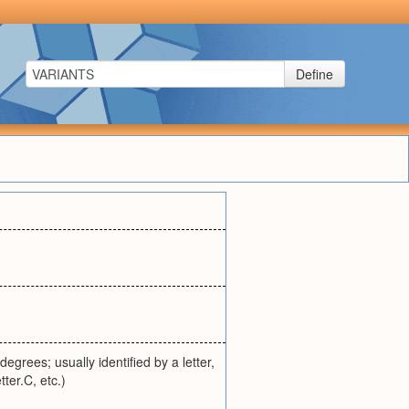
Define
egrees; usually identified by a letter,
ter.C, etc.)