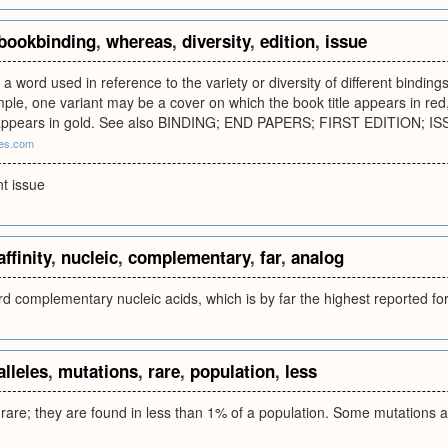
bookbinding
,
whereas
,
diversity
,
edition
,
issue
 a word used in reference to the variety or diversity of different binding
mple, one variant may be a cover on which the book title appears in r
le appears in gold. See also BINDING; END PAPERS; FIRST EDITION; 
ces.com
nt issue
affinity
,
nucleic
,
complementary
,
far
,
analog
ard complementary nucleic acids, which is by far the highest reported f
alleles
,
mutations
,
rare
,
population
,
less
e rare; they are found in less than 1% of a population. Some mutations a