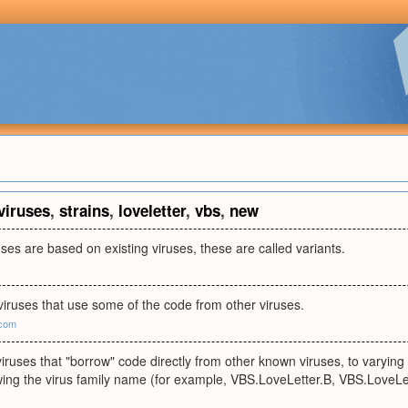
viruses
,
strains
,
loveletter
,
vbs
,
new
ses are based on existing viruses, these are called variants.
viruses that use some of the code from other viruses.
.com
viruses that "borrow" code directly from other known viruses, to varying d
lowing the virus family name (for example, VBS.LoveLetter.B, VBS.LoveLet