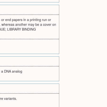
s or end papers in a printing run or
ed, whereas another may be a cover on
ISSUE; LIBRARY BINDING
or a DNA analog
re variants.