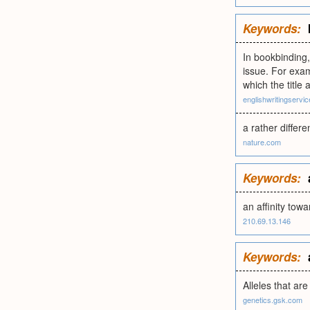
Keywords:
In bookbinding,
issue. For exa
which the tit
englishwritingservi
a rather differe
nature.com
Keywords:
an affinity tow
210.69.13.146
Keywords:
Alleles that ar
genetics.gsk.com