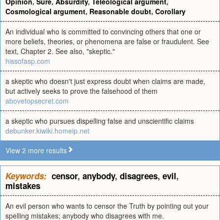
Opinion
,
Sure
,
Absurdity
,
Teleological argument
,
Cosmological argument
,
Reasonable doubt
,
Corollary
An individual who is committed to convincing others that one or
more beliefs, theories, or phenomena are false or fraudulent. See
text, Chapter 2. See also, "skeptic."
hissofasp.com
a skeptic who doesn't just express doubt when claims are made,
but actively seeks to prove the falsehood of them
abovetopsecret.com
a skeptic who pursues dispelling false and unscientific claims
debunker.kiwiki.homeip.net
View 2 more results
Keywords:
censor
,
anybody
,
disagrees
,
evil
,
mistakes
An evil person who wants to censor the Truth by pointing out your
spelling mistakes; anybody who disagrees with me.