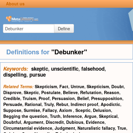
About us
Define
Definitions for
"Debunker"
Keywords:
skeptic
,
unscientific
,
falsehood
,
dispelling
,
pursue
Related Terms:
Skepticism
,
Fact
,
Untrue
,
Skepticism
,
Doubt
,
Disprove
,
Skeptic
,
Postulate
,
Believe
,
Refutation
,
Reason
,
Credible
,
Truism
,
Proof
,
Persuasion
,
Belief
,
Presupposition
,
Persuade
,
Rational
,
Truly
,
Rebut
,
Indirect proof
,
Apodictic
,
Suppose
,
Surmise
,
Fallacy
,
Axiom
,
Sceptic
,
Delusion
,
Begging the question
,
Truth
,
Inference
,
Argue
,
Skeptical
,
Doubtful
,
Argument
,
Discredit
,
Dubious
,
Evidence
,
Circumstantial evidence
,
Judgment
,
Naturalistic fallacy
,
True
,