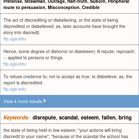
Pretense
,
Strawman
,
Outrage
,
Half-truth
,
Suborn
,
Peripheral
route to persuasion
,
Misconception
,
Credible
The act of discrediting or disbelieving, or the state of being
discredited or disbelieved; as, later accounts have brought the
story into discredit.
ftp.uga.edu
Hence, some degree of dishonor or disesteem; ill repute; reproach;
-- applied to persons or things.
ftp.uga.edu
To refuse credence to; not to accept as true; to disbelieve; as, the
report is discredited.
ftp.uga.edu
View 4 more results
Keywords:
disrepute
,
scandal
,
esteem
,
fallen
,
bring
the state of being held in low esteem; "your actions will bring
discredit to your name"; "because of the scandal the school has