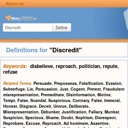
About us
Define
Definitions for
"Discredit"
Keywords:
disbelieve
,
reproach
,
politician
,
repute
,
refuse
Related Terms:
Persuade
,
Prepossess
,
Falsification
,
Evasion
,
Subterfuge
,
Lie
,
Persuasion
,
Just
,
Cogent
,
Pretext
,
Fraudulent
misrepresentation
,
Premeditate
,
Disinformation
,
Motive
,
Tempt
,
False
,
Scandal
,
Suspicious
,
Contrary
,
False
,
Immoral
,
Honest
,
Disgrace
,
Deceit
,
Untrue
,
Deliberate
,
Misrepresentation
,
Debunker
,
Justification
,
Fallacy
,
Munkar
,
Suspicion
,
Specious
,
Shame
,
Doubt
,
Sophism
,
Disrespect
,
Reprobate
,
Excuse
,
Reproach
,
Ad hominem
,
Assertive
,