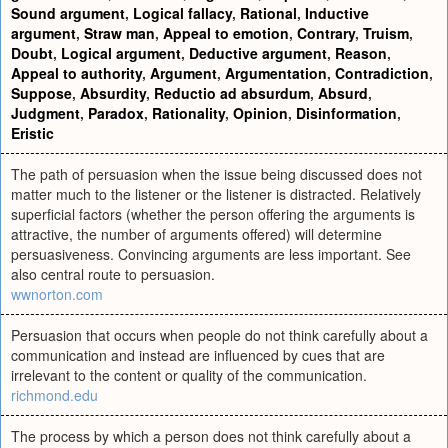
Sound argument
,
Logical fallacy
,
Rational
,
Inductive
argument
,
Straw man
,
Appeal to emotion
,
Contrary
,
Truism
,
Doubt
,
Logical argument
,
Deductive argument
,
Reason
,
Appeal to authority
,
Argument
,
Argumentation
,
Contradiction
,
Suppose
,
Absurdity
,
Reductio ad absurdum
,
Absurd
,
Judgment
,
Paradox
,
Rationality
,
Opinion
,
Disinformation
,
Eristic
The path of persuasion when the issue being discussed does not
matter much to the listener or the listener is distracted. Relatively
superficial factors (whether the person offering the arguments is
attractive, the number of arguments offered) will determine
persuasiveness. Convincing arguments are less important. See
also central route to persuasion.
wwnorton.com
Persuasion that occurs when people do not think carefully about a
communication and instead are influenced by cues that are
irrelevant to the content or quality of the communication.
richmond.edu
The process by which a person does not think carefully about a