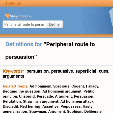
About us
Define
Definitions for
"Peripheral route to
persuasion"
Keywords:
persuasion
,
persuasive
,
superficial
,
cues
,
arguments
Related Terms:
Ad hominem
,
Specious
,
Cogent
,
Fallacy
,
Begging the question
,
Ad hominem argument
,
Petitio
principii
,
Unsound
,
Persuade
,
Argument
,
Persuasion
,
Refutation
,
Straw man argument
,
Ad hominem attack
,
Discredit
,
Red herring
,
Assertive
,
Prepossess
,
Hasty
generalization
,
Strawman
,
Argument
,
Sophism
,
Deliberate
,