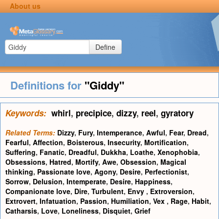
About us
Define
Definitions for
"Giddy"
Keywords:
whirl
,
precipice
,
dizzy
,
reel
,
gyratory
Related Terms:
Dizzy
,
Fury
,
Intemperance
,
Awful
,
Fear
,
Dread
,
Fearful
,
Affection
,
Boisterous
,
Insecurity
,
Mortification
,
Suffering
,
Fanatic
,
Dreadful
,
Dukkha
,
Loathe
,
Xenophobia
,
Obsessions
,
Hatred
,
Mortify
,
Awe
,
Obsession
,
Magical
thinking
,
Passionate love
,
Agony
,
Desire
,
Perfectionist
,
Sorrow
,
Delusion
,
Intemperate
,
Desire
,
Happiness
,
Companionate love
,
Dire
,
Turbulent
,
Envy
,
Extroversion
,
Extrovert
,
Infatuation
,
Passion
,
Humiliation
,
Vex
,
Rage
,
Habit
,
Catharsis
,
Love
,
Loneliness
,
Disquiet
,
Grief