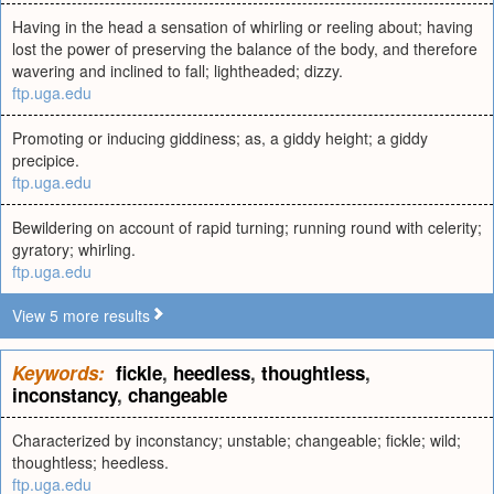
Having in the head a sensation of whirling or reeling about; having
lost the power of preserving the balance of the body, and therefore
wavering and inclined to fall; lightheaded; dizzy.
ftp.uga.edu
Promoting or inducing giddiness; as, a giddy height; a giddy
precipice.
ftp.uga.edu
Bewildering on account of rapid turning; running round with celerity;
gyratory; whirling.
ftp.uga.edu
View 5 more results
Keywords:
fickle
,
heedless
,
thoughtless
,
inconstancy
,
changeable
Characterized by inconstancy; unstable; changeable; fickle; wild;
thoughtless; heedless.
ftp.uga.edu