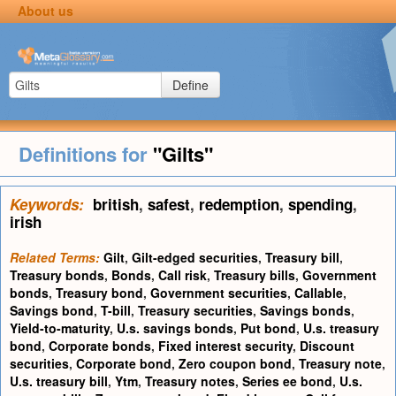
About us
Define
Definitions for
"Gilts"
Keywords:
british
,
safest
,
redemption
,
spending
,
irish
Related Terms:
Gilt
,
Gilt-edged securities
,
Treasury bill
,
Treasury bonds
,
Bonds
,
Call risk
,
Treasury bills
,
Government
bonds
,
Treasury bond
,
Government securities
,
Callable
,
Savings bond
,
T-bill
,
Treasury securities
,
Savings bonds
,
Yield-to-maturity
,
U.s. savings bonds
,
Put bond
,
U.s. treasury
bond
,
Corporate bonds
,
Fixed interest security
,
Discount
securities
,
Corporate bond
,
Zero coupon bond
,
Treasury note
,
U.s. treasury bill
,
Ytm
,
Treasury notes
,
Series ee bond
,
U.s.