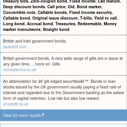
treasury bills
,
Zero-coupon bond
,
Fixed income
,
Call feature
,
Deep discount bonds
,
Call price
,
Oid
,
Bond market
,
Convertible note
,
Callable bonds
,
Fixed income security
,
Callable bond
,
Original issue discount
,
T-bills
,
Yield to call
,
Long bond
,
Accrual bond
,
Treasuries
,
Redeemable
,
Money
market instruments
,
Straight bond
British and Irish government bonds.
quantoft.com
British government bonds. A very wide range of gilts are in issue at
any given time.... more on: Gilts
moneyterms.co.uk
An abbreviation for â€˜gilt edged securitiesâ€™. Bonds or loan
stocks issued by the UK government usually paying a fixed rate of
interest and regarded due to the Government backing as the safest
form of capital retention. Low risk but also low reward.
a1credit.co.uk
View 33 more results