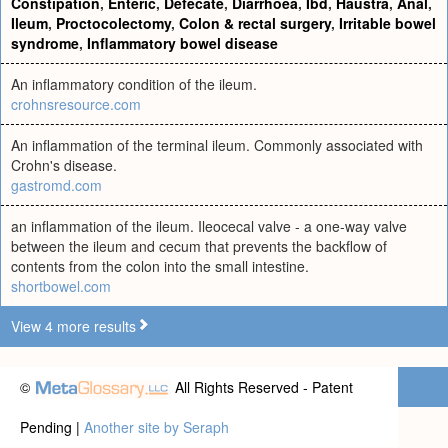
Constipation
,
Enteric
,
Defecate
,
Diarrhoea
,
Ibd
,
Haustra
,
Anal
,
Ileum
,
Proctocolectomy
,
Colon & rectal surgery
,
Irritable bowel
syndrome
,
Inflammatory bowel disease
An inflammatory condition of the ileum.
crohnsresource.com
An inflammation of the terminal ileum. Commonly associated with
Crohn's disease.
gastromd.com
an inflammation of the ileum. Ileocecal valve - a one-way valve
between the ileum and cecum that prevents the backflow of
contents from the colon into the small intestine.
shortbowel.com
View 4 more results
©
All Rights Reserved - Patent
Pending |
Another site by Seraph