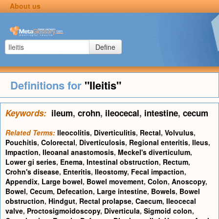
About us
Define
Definitions for
"Ileitis"
Keywords:
ileum
,
crohn
,
ileocecal
,
intestine
,
cecum
Related Terms:
Ileocolitis
,
Diverticulitis
,
Rectal
,
Volvulus
,
Pouchitis
,
Colorectal
,
Diverticulosis
,
Regional enteritis
,
Ileus
,
Impaction
,
Ileoanal anastomosis
,
Meckel's diverticulum
,
Lower gi series
,
Enema
,
Intestinal obstruction
,
Rectum
,
Crohn's disease
,
Enteritis
,
Ileostomy
,
Fecal impaction
,
Appendix
,
Large bowel
,
Bowel movement
,
Colon
,
Anoscopy
,
Bowel
,
Cecum
,
Defecation
,
Large intestine
,
Bowels
,
Bowel
obstruction
,
Hindgut
,
Rectal prolapse
,
Caecum
,
Ileocecal
valve
,
Proctosigmoidoscopy
,
Diverticula
,
Sigmoid colon
,