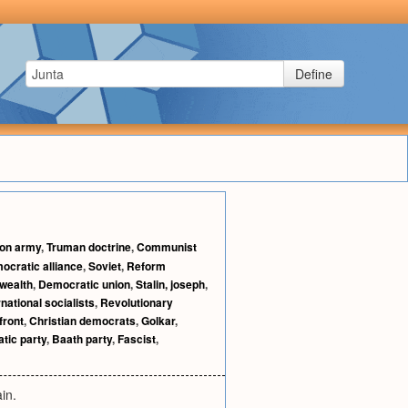
Define
ion army
,
Truman doctrine
,
Communist
ocratic alliance
,
Soviet
,
Reform
ealth
,
Democratic union
,
Stalin, joseph
,
rnational socialists
,
Revolutionary
front
,
Christian democrats
,
Golkar
,
tic party
,
Baath party
,
Fascist
,
in.