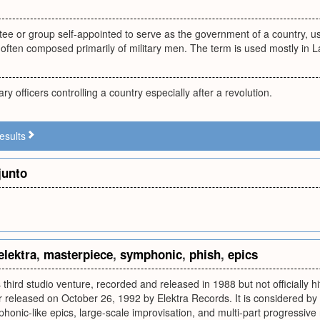
ee or group self-appointed to serve as the government of a country, usua
 often composed primarily of military men. The term is used mostly in L
ary officers controlling a country especially after a revolution.
esults
junto
elektra
,
masterpiece
,
symphonic
,
phish
,
epics
s third studio venture, recorded and released in 1988 but not officially h
r released on October 26, 1992 by Elektra Records. It is considered by
honic-like epics, large-scale improvisation, and multi-part progressive 