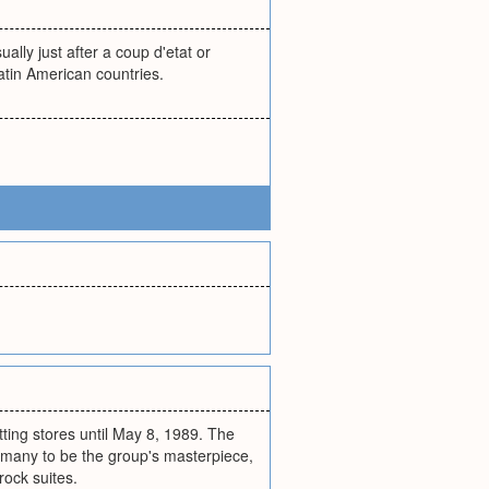
lly just after a coup d'etat or
atin American countries.
itting stores until May 8, 1989. The
 many to be the group's masterpiece,
rock suites.