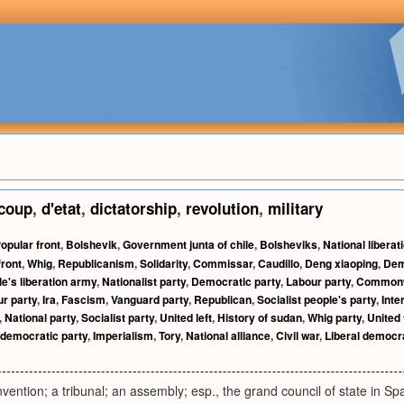
coup
,
d'etat
,
dictatorship
,
revolution
,
military
opular front
,
Bolshevik
,
Government junta of chile
,
Bolsheviks
,
National liberat
front
,
Whig
,
Republicanism
,
Solidarity
,
Commissar
,
Caudillo
,
Deng xiaoping
,
Dem
e's liberation army
,
Nationalist party
,
Democratic party
,
Labour party
,
Commonw
r party
,
Ira
,
Fascism
,
Vanguard party
,
Republican
,
Socialist people's party
,
Inte
,
National party
,
Socialist party
,
United left
,
History of sudan
,
Whig party
,
United 
 democratic party
,
Imperialism
,
Tory
,
National alliance
,
Civil war
,
Liberal democra
nvention; a tribunal; an assembly; esp., the grand council of state in Spa