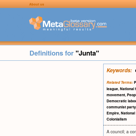
About us
Definitions for
"Junta"
Keywords:
P
Related Terms:
league
,
National 
movement
,
Peopl
Democratic labou
communist party
Empire
,
National
Colonialism
A council; a co