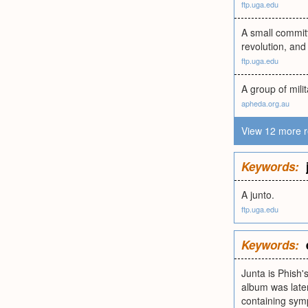
ftp.uga.edu
A small committ
revolution, and
ftp.uga.edu
A group of milit
apheda.org.au
View 12 more r
Keywords:
A junto.
ftp.uga.edu
Keywords:
Junta is Phish'
album was late
containing symp