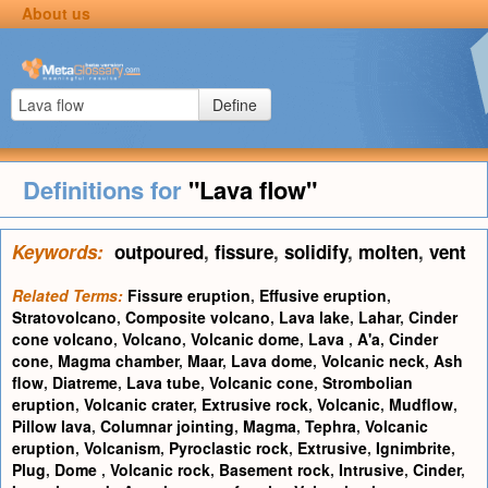
About us
Define
Definitions for
"Lava flow"
Keywords:
outpoured
,
fissure
,
solidify
,
molten
,
vent
Related Terms:
Fissure eruption
,
Effusive eruption
,
Stratovolcano
,
Composite volcano
,
Lava lake
,
Lahar
,
Cinder
cone volcano
,
Volcano
,
Volcanic dome
,
Lava
,
A'a
,
Cinder
cone
,
Magma chamber
,
Maar
,
Lava dome
,
Volcanic neck
,
Ash
flow
,
Diatreme
,
Lava tube
,
Volcanic cone
,
Strombolian
eruption
,
Volcanic crater
,
Extrusive rock
,
Volcanic
,
Mudflow
,
Pillow lava
,
Columnar jointing
,
Magma
,
Tephra
,
Volcanic
eruption
,
Volcanism
,
Pyroclastic rock
,
Extrusive
,
Ignimbrite
,
Plug
,
Dome
,
Volcanic rock
,
Basement rock
,
Intrusive
,
Cinder
,