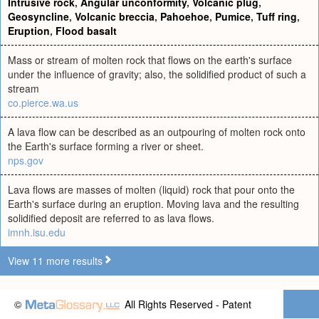
Intrusive rock
,
Angular unconformity
,
Volcanic plug
,
Geosyncline
,
Volcanic breccia
,
Pahoehoe
,
Pumice
,
Tuff ring
,
Eruption
,
Flood basalt
Mass or stream of molten rock that flows on the earth's surface
under the influence of gravity; also, the solidified product of such a
stream
co.pierce.wa.us
A lava flow can be described as an outpouring of molten rock onto
the Earth's surface forming a river or sheet.
nps.gov
Lava flows are masses of molten (liquid) rock that pour onto the
Earth's surface during an eruption. Moving lava and the resulting
solidified deposit are referred to as lava flows.
imnh.isu.edu
View 11 more results
©
All Rights Reserved - Patent