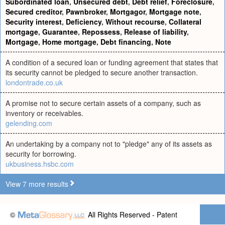
Subordinated loan
,
Unsecured debt
,
Debt relief
,
Foreclosure
,
Secured creditor
,
Pawnbroker
,
Mortgagor
,
Mortgage note
,
Security interest
,
Deficiency
,
Without recourse
,
Collateral
mortgage
,
Guarantee
,
Repossess
,
Release of liability
,
Mortgage
,
Home mortgage
,
Debt financing
,
Note
A condition of a secured loan or funding agreement that states that
its security cannot be pledged to secure another transaction.
londontrade.co.uk
A promise not to secure certain assets of a company, such as
inventory or receivables.
gelending.com
An undertaking by a company not to "pledge" any of its assets as
security for borrowing.
ukbusiness.hsbc.com
View 7 more results
©
All Rights Reserved - Patent