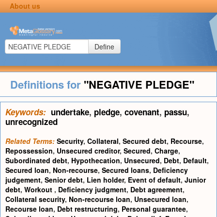
About us
Define
Definitions for
"NEGATIVE PLEDGE"
Keywords:
undertake
,
pledge
,
covenant
,
passu
,
unrecognized
Related Terms:
Security
,
Collateral
,
Secured debt
,
Recourse
,
Repossession
,
Unsecured creditor
,
Secured
,
Charge
,
Subordinated debt
,
Hypothecation
,
Unsecured
,
Debt
,
Default
,
Secured loan
,
Non-recourse
,
Secured loans
,
Deficiency
judgement
,
Senior debt
,
Lien holder
,
Event of default
,
Junior
debt
,
Workout
,
Deficiency judgment
,
Debt agreement
,
Collateral security
,
Non-recourse loan
,
Unsecured loan
,
Recourse loan
,
Debt restructuring
,
Personal guarantee
,