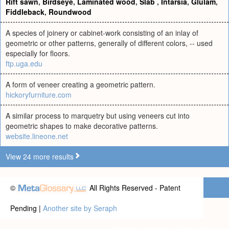
Rift sawn
,
Birdseye
,
Laminated wood
,
Slab
,
Intarsia
,
Glulam
,
Fiddleback
,
Roundwood
A species of joinery or cabinet-work consisting of an inlay of
geometric or other patterns, generally of different colors, -- used
especially for floors.
ftp.uga.edu
A form of veneer creating a geometric pattern.
hickoryfurniture.com
A similar process to marquetry but using veneers cut into
geometric shapes to make decorative patterns.
website.lineone.net
View 24 more results
©
All Rights Reserved - Patent
Pending |
Another site by Seraph
Privacy statement
|
Terms of use