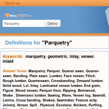
About us
Define
Definitions for
"Parquetry"
Keywords:
marquetry
,
geometric
,
inlay
,
veneer
,
inlaid
Related Terms:
Marquetry
,
Parquet
,
Quarter sawn
,
Quarter-
sawn
,
Banding
,
Plain sawn
,
Lumber
,
Face veneer
,
Flitch
,
Rough lumber
,
Quartersawn
,
Crossbanding
,
Dressed lumber
,
Solid wood
,
Lvl
,
Inlay
,
Laminated veneer lumber
,
End grain
,
Figure
,
Sliced veneer
,
Parquet floor
,
Ripping
,
Bentwood
,
Shake
,
Dimension lumber
,
Sawlog
,
Wane
,
Veneer log
,
Sawmill
,
Lattice
,
Cross banding
,
Shakes
,
Sawtimber
,
Feature strip
,
Joinery
,
Veneer
,
Spill
,
Plywood
,
Excelsior
,
Stickers
,
Purfling
,