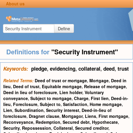
About us
Define
Definitions for
"Security Instrument"
Keywords:
pledge
,
evidencing
,
collateral
,
deed
,
trust
Related Terms:
Deed of trust or mortgage
,
Mortgage
,
Deed in
lieu
,
Deed of trust
,
Equitable mortgage
,
Release of mortgage
,
Deed in lieu of foreclosure
,
Lien holder
,
Voluntary
conveyance
,
Subject to mortgage
,
Charge
,
First lien
,
Deed-in-
lieu
,
Foreclosure
,
Subject to
,
Satisfaction
,
Home mortgage
,
Lien
,
Subordination
,
Security interest
,
Deed-in-lieu of
foreclosure
,
Dragnet clause
,
Mortgagor
,
Liens
,
First mortgage
,
Reconveyance
,
Redemption
,
Secured debt
,
Hypothecate
,
Security
,
Repossession
,
Collateral
,
Secured creditor
,