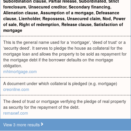
Subordination clause
,
Partial release
,
Subordinated
,
Strict
foreclosure
,
Unsecured creditor
,
Secondary financing
,
Alienation clause
,
Assumption of a mortgage
,
Defeasance
clause
,
Lienholder
,
Repossess
,
Unsecured claim
,
Nod
,
Power
of sale
,
Right of redemption
,
Release clause
,
Satisfaction of
mortgage
This is the general name used for a 'mortgage', 'deed of trust' or a
'security deed'. It serves to pledge the house as collateral for the
mortgage loan and allows the property to be sold as repayment for
the mortgage debt if the borrower defaults on the mortgage
obligation.
mhimortgage.com
A document under which collateral is pledged (e.g. mortgage)
creonline.com
The deed of trust or mortgage verifying the pledge of real property
as security for the repayment of the debt.
remaxwf.com
View 3 more results