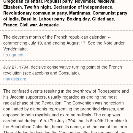
Gregorian calendar
,
Populist party
,
November
,
Medieval
,
Elizabeth
,
Twelfth night
,
Declaration of independence
,
Revolutionary communist party
,
Martinmas
,
Communist party
of india
,
Bastille
,
Labour party
,
Boxing day
,
Gilded age
,
France
,
Civil war
,
Jacquerie
The eleventh month of the French republican calendar, --
commencing July 19, and ending August 17. See the Note under
Vendémiaire.
ftp.uga.edu
July 27, 1794, decisive conservative turning point of the French
revolution (see Jacobins and Consulate).
marxists.org
The confused events resulting in the overthrow of Robespierre and
his Jacobin supporters, usually regarded as ending the most
radical phase of the Revolution. The Convention was henceforth
dominated by elements representing the propertied classes, and
opposed to both royalists and extreme radicals. The coup was
carried out during 16th-17th July 1794, that is 8th-9th Thermidor in
the Republican Calendar, hence its name, and the use of the term
Thermidorian to describe the Convention after the removal of the