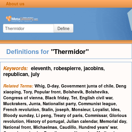
About us
Define
Definitions for
"Thermidor"
Keywords:
eleventh
,
robespierre
,
jacobins
,
republican
,
july
Related Terms:
Whig
,
D-day
,
Government junta of chile
,
Deng
xiaoping
,
Tory
,
Popular front
,
Bolshevik
,
Bolsheviks
,
Congress of vienna
,
Black friday
,
Tet
,
English civil war
,
Muckrakers
,
Junta
,
Nationalist party
,
Communist league
,
French revolution
,
Stalin, joseph
,
Monsieur
,
Loyalist
,
Ides
,
Bloody sunday
,
Li peng
,
Treaty of paris
,
Commissar
,
Glorious
revolution
,
History of portugal
,
Julian calendar
,
Memorial day
,
National front
,
Michaelmas
,
Caudillo
,
Hundred years' war
,