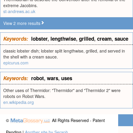
extreme Jacobins.
st-andrews.ac.uk
View 2 more results
Keywords:
lobster
,
lengthwise
,
grilled
,
cream
,
sauce
classic lobster dish; lobster split lengthwise, grilled, and served in
the shell with a cream sauce.
epicurus.com
Keywords:
robot
,
wars
,
uses
Other uses of Thermidor: "Thermidor" and "Thermidor 2" were
robots on Robot Wars.
en.wikipedia.org
©
All Rights Reserved - Patent
Pending |
Another site by Seraph