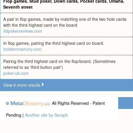
Flop games
,
Stud poker
,
Down cards
,
Pocket cards
,
Omaha
,
Seventh street
A pair in flop games, made by matching one of the two hole cards
with the third-highest card on the board
3dpokerreviews.com
In flop games, pairing the third highest card on board.
holdemmemory.com
Pairing the third highest card on the flop/board. (Sometimes
referred to as 'third button pair')
poker-uk.com
View 4 more results
©
All Rights Reserved - Patent
Pending |
Another site by Seraph
Privacy statement
|
Terms of use