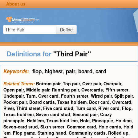
About us
Define
Definitions for
"Third Pair"
Keywords:
flop
,
highest
,
pair
,
board
,
card
Related Terms:
Bottom pair
,
Top pair
,
Over pair
,
Overpair
,
Open pair
,
Middle pair
,
Running pair
,
Overcards
,
Fifth street
,
Underpair
,
Turn
,
Over card
,
Fourth street
,
Wired pair
,
Split pair
,
Pocket pair
,
Board cards
,
Texas holdem
,
Door card
,
Overcard
,
River
,
Third street
,
Five card stud
,
Turn card
,
River card
,
Flop
,
Texas hold'em
,
Seven card stud
,
Second pair
,
Crazy
pineapple
,
Hold'em
,
Texas hold 'em
,
Hole
,
Pineapple
,
Holdem
,
Seven-card stud
,
Sixth street
,
Common card
,
Hole cards
,
Hold
'em
,
Flop game
,
Starting hand
,
Community cards
,
Rolled up
,