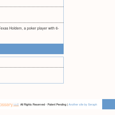
Texas Holdem, a poker player with 6-
All Rights Reserved - Patent Pending |
Another site by Seraph