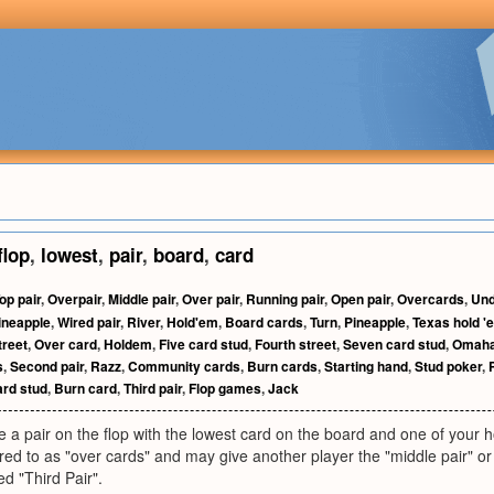
flop
,
lowest
,
pair
,
board
,
card
op pair
,
Overpair
,
Middle pair
,
Over pair
,
Running pair
,
Open pair
,
Overcards
,
Und
ineapple
,
Wired pair
,
River
,
Hold'em
,
Board cards
,
Turn
,
Pineapple
,
Texas hold '
treet
,
Over card
,
Holdem
,
Five card stud
,
Fourth street
,
Seven card stud
,
Omah
s
,
Second pair
,
Razz
,
Community cards
,
Burn cards
,
Starting hand
,
Stud poker
,
rd stud
,
Burn card
,
Third pair
,
Flop games
,
Jack
 pair on the flop with the lowest card on the board and one of your h
red to as "over cards" and may give another player the "middle pair" or 
d "Third Pair".