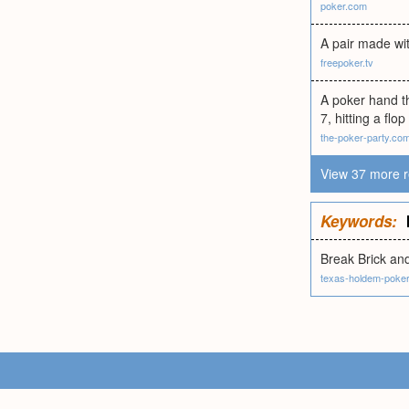
poker.com
A pair made wit
freepoker.tv
A poker hand th
7, hitting a flop
the-poker-party.co
View 37 more r
Keywords:
Break Brick an
texas-holdem-poker