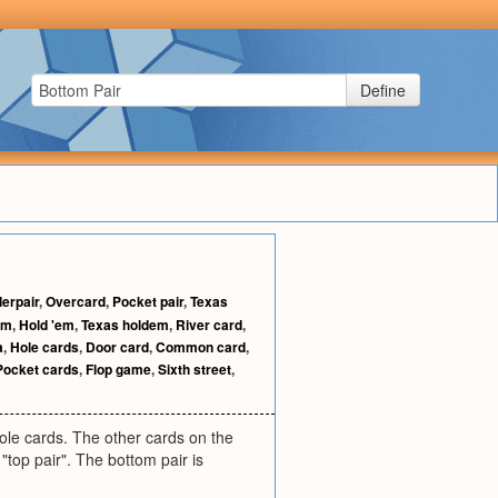
Define
erpair
,
Overcard
,
Pocket pair
,
Texas
em
,
Hold 'em
,
Texas holdem
,
River card
,
a
,
Hole cards
,
Door card
,
Common card
,
Pocket cards
,
Flop game
,
Sixth street
,
ole cards. The other cards on the
"top pair". The bottom pair is