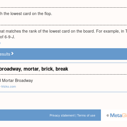
h the lowest card on the flop.
at matches the rank of the lowest card on the board. For example, in 
 of 6-9-J.
m
esults
broadway
,
mortar
,
brick
,
break
d Mortar Broadway
-tricks.com
Privacy statement
|
Terms of use
©