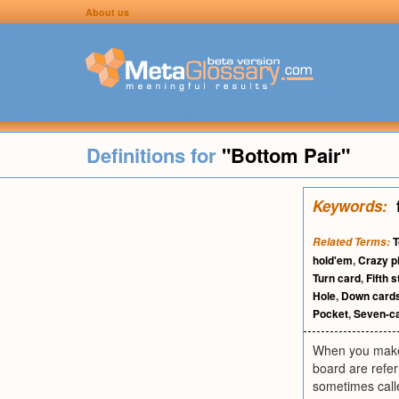
About us
Definitions for
"Bottom Pair"
Keywords:
T
Related Terms:
hold'em
,
Crazy p
Turn card
,
Fifth s
Hole
,
Down card
Pocket
,
Seven-ca
When you make a
board are refer
sometimes calle