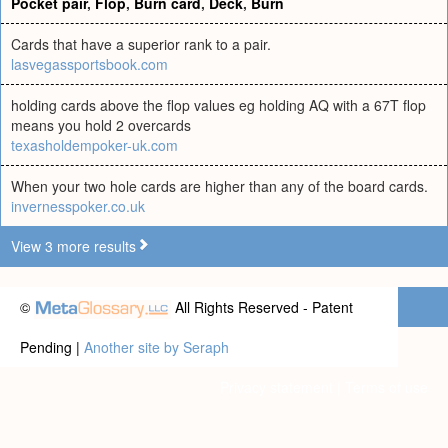
Pocket pair
,
Flop
,
Burn card
,
Deck
,
Burn
Cards that have a superior rank to a pair.
lasvegassportsbook.com
holding cards above the flop values eg holding AQ with a 67T flop
means you hold 2 overcards
texasholdempoker-uk.com
When your two hole cards are higher than any of the board cards.
invernesspoker.co.uk
View 3 more results
©
All Rights Reserved - Patent
Pending |
Another site by Seraph
Privacy statement
|
Terms of use