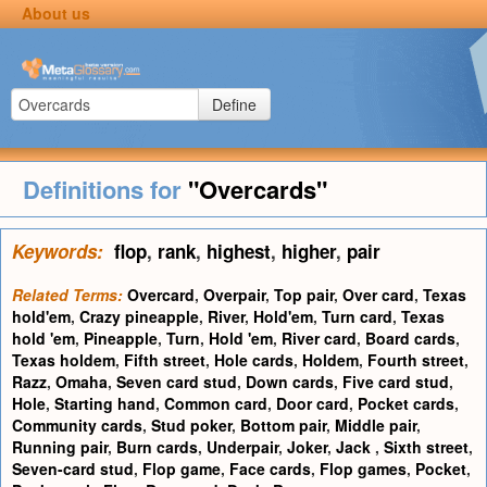
About us
Define
Definitions for
"Overcards"
Keywords:
flop
,
rank
,
highest
,
higher
,
pair
Related Terms:
Overcard
,
Overpair
,
Top pair
,
Over card
,
Texas
hold'em
,
Crazy pineapple
,
River
,
Hold'em
,
Turn card
,
Texas
hold 'em
,
Pineapple
,
Turn
,
Hold 'em
,
River card
,
Board cards
,
Texas holdem
,
Fifth street
,
Hole cards
,
Holdem
,
Fourth street
,
Razz
,
Omaha
,
Seven card stud
,
Down cards
,
Five card stud
,
Hole
,
Starting hand
,
Common card
,
Door card
,
Pocket cards
,
Community cards
,
Stud poker
,
Bottom pair
,
Middle pair
,
Running pair
,
Burn cards
,
Underpair
,
Joker
,
Jack
,
Sixth street
,
Seven-card stud
,
Flop game
,
Face cards
,
Flop games
,
Pocket
,