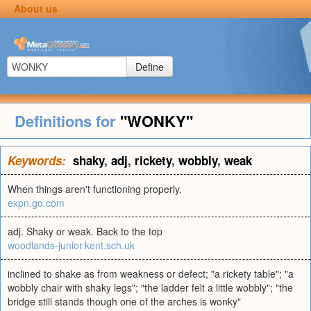
About us
Define
Definitions for
"WONKY"
Keywords:
shaky
,
adj
,
rickety
,
wobbly
,
weak
When things aren't functioning properly.
expn.go.com
adj. Shaky or weak. Back to the top
woodlands-junior.kent.sch.uk
inclined to shake as from weakness or defect; "a rickety table"; "a
wobbly chair with shaky legs"; "the ladder felt a little wobbly"; "the
bridge still stands though one of the arches is wonky"