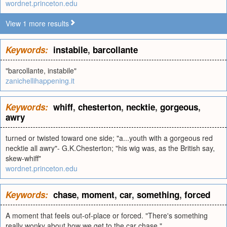
wordnet.princeton.edu
View 1 more results
Keywords:
instabile
,
barcollante
"barcollante, instabile"
zanichellihappening.it
Keywords:
whiff
,
chesterton
,
necktie
,
gorgeous
,
awry
turned or twisted toward one side; "a...youth with a gorgeous red
necktie all awry"- G.K.Chesterton; "his wig was, as the British say,
skew-whiff"
wordnet.princeton.edu
Keywords:
chase
,
moment
,
car
,
something
,
forced
A moment that feels out-of-place or forced. "There's something
really wonky about how we get to the car chase."