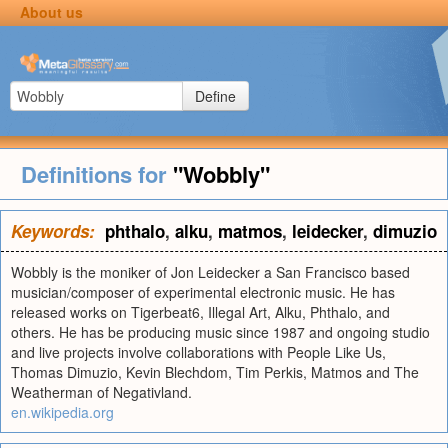
About us
Define
Definitions for
"Wobbly"
Keywords:
phthalo
,
alku
,
matmos
,
leidecker
,
dimuzio
Wobbly is the moniker of Jon Leidecker a San Francisco based
musician/composer of experimental electronic music. He has
released works on Tigerbeat6, Illegal Art, Alku, Phthalo, and
others. He has be producing music since 1987 and ongoing studio
and live projects involve collaborations with People Like Us,
Thomas Dimuzio, Kevin Blechdom, Tim Perkis, Matmos and The
Weatherman of Negativland.
en.wikipedia.org