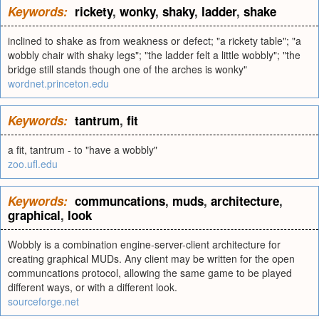
Keywords:
rickety
,
wonky
,
shaky
,
ladder
,
shake
inclined to shake as from weakness or defect; "a rickety table"; "a
wobbly chair with shaky legs"; "the ladder felt a little wobbly"; "the
bridge still stands though one of the arches is wonky"
wordnet.princeton.edu
Keywords:
tantrum
,
fit
a fit, tantrum - to "have a wobbly"
zoo.ufl.edu
Keywords:
communcations
,
muds
,
architecture
,
graphical
,
look
Wobbly is a combination engine-server-client architecture for
creating graphical MUDs. Any client may be written for the open
communcations protocol, allowing the same game to be played
different ways, or with a different look.
sourceforge.net