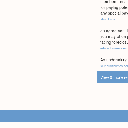
members on a fi
for paying pot
any special pay
state.tn.us
an agreement to
you may often 
facing foreclos
e-foreclosuresearc
An undertaking 
sellfloridahomes.c
View 9 more re