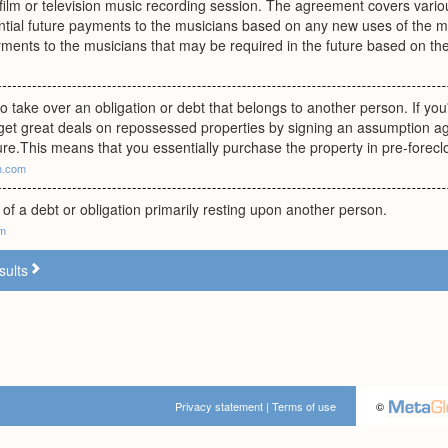
lm or television music recording session. The agreement covers variou
ential future payments to the musicians based on any new uses of the m
ments to the musicians that may be required in the future based on the
 take over an obligation or debt that belongs to another person. If you
get great deals on repossessed properties by signing an assumption 
ure.This means that you essentially purchase the property in pre-forecl
h.com
of a debt or obligation primarily resting upon another person.
om
sults
Privacy statement
|
Terms of use
©