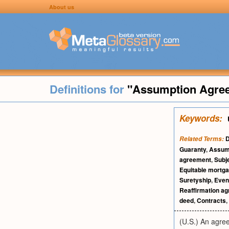
About us
Definitions for
"Assumption Agre
Keywords:
D
Related Terms:
Guaranty
,
Assump
agreement
,
Subj
Equitable mortg
Suretyship
,
Event
Reaffirmation a
deed
,
Contracts
,
(U.S.) An agree