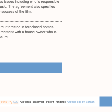
s issues including who is responsible
usic. The agreement also specifies
 success of the film.
're interested in foreclosed homes,
agreement with a house owner who is
osure.
All Rights Reserved - Patent Pending |
Another site by Seraph