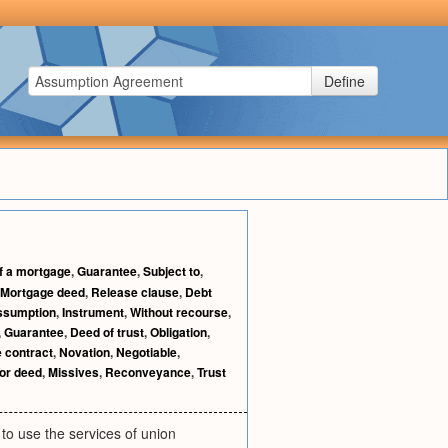
Define
f a mortgage
,
Guarantee
,
Subject to
,
Mortgage deed
,
Release clause
,
Debt
ssumption
,
Instrument
,
Without recourse
,
,
Guarantee
,
Deed of trust
,
Obligation
,
e contract
,
Novation
,
Negotiable
,
for deed
,
Missives
,
Reconveyance
,
Trust
to use the services of union