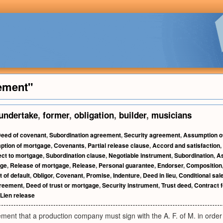
ement"
undertake
,
former
,
obligation
,
builder
,
musicians
eed of covenant
,
Subordination agreement
,
Security agreement
,
Assumption o
tion of mortgage
,
Covenants
,
Partial release clause
,
Accord and satisfaction
,
ect to mortgage
,
Subordination clause
,
Negotiable instrument
,
Subordination
,
A
age
,
Release of mortgage
,
Release
,
Personal guarantee
,
Endorser
,
Composition
 of default
,
Obligor
,
Covenant
,
Promise
,
Indenture
,
Deed in lieu
,
Conditional sal
greement
,
Deed of trust or mortgage
,
Security instrument
,
Trust deed
,
Contract 
Lien release
ment that a production company must sign with the A. F. of M. in order 