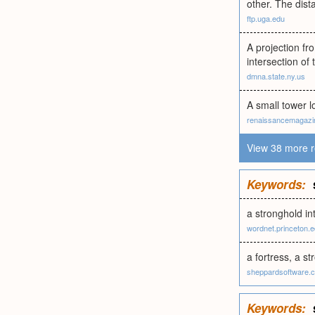
other. The dist
ftp.uga.edu
A projection fro
intersection of 
dmna.state.ny.us
A small tower lo
renaissancemagazi
View 38 more r
Keywords:
a stronghold in
wordnet.princeton.
a fortress, a st
sheppardsoftware.
Keywords: