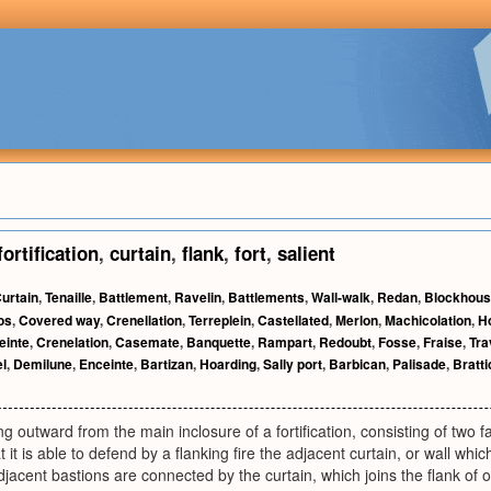
fortification
,
curtain
,
flank
,
fort
,
salient
urtain
,
Tenaille
,
Battlement
,
Ravelin
,
Battlements
,
Wall-walk
,
Redan
,
Blockhou
os
,
Covered way
,
Crenellation
,
Terreplein
,
Castellated
,
Merlon
,
Machicolation
,
H
einte
,
Crenelation
,
Casemate
,
Banquette
,
Rampart
,
Redoubt
,
Fosse
,
Fraise
,
Tra
l
,
Demilune
,
Enceinte
,
Bartizan
,
Hoarding
,
Sally port
,
Barbican
,
Palisade
,
Bratti
ng outward from the main inclosure of a fortification, consisting of two 
t it is able to defend by a flanking fire the adjacent curtain, or wall wh
jacent bastions are connected by the curtain, which joins the flank of o