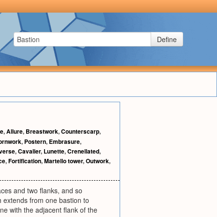
Define
se
,
Allure
,
Breastwork
,
Counterscarp
,
ornwork
,
Postern
,
Embrasure
,
verse
,
Cavalier
,
Lunette
,
Crenellated
,
ce
,
Fortification
,
Martello tower
,
Outwork
,
faces and two flanks, and so
ich extends from one bastion to
ne with the adjacent flank of the