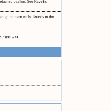
 detached bastion. See Ravelin.
 along the main walls. Usually at the
outside wall.