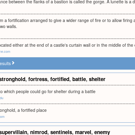
ance between the flanks of a bastion is called the gorge. A lunette is a
m a fortification arranged to give a wider range of fire or to allow firing
two walls.
cated either at the end of a castle's curtain wall or in the middle of the 
ne.com
esults
stronghold
,
fortress
,
fortified
,
battle
,
shelter
to which people could go for shelter during a battle
edu
ronghold, a fortified place
com
supervillain
,
nimrod
,
sentinels
,
marvel
,
enemy