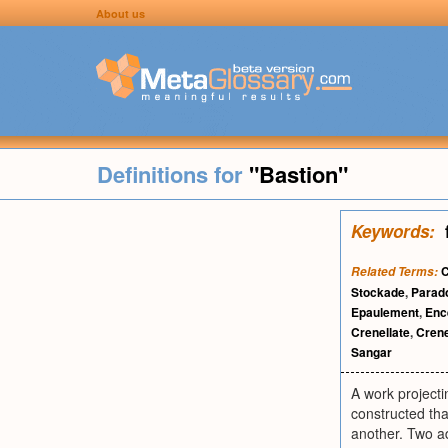
About us
Definitions for
"Bastion"
Keywords:
C
Related Terms:
Stockade
,
Parad
Epaulement
,
Enc
Crenellate
,
Crene
Sangar
A work projecti
constructed tha
another. Two ad