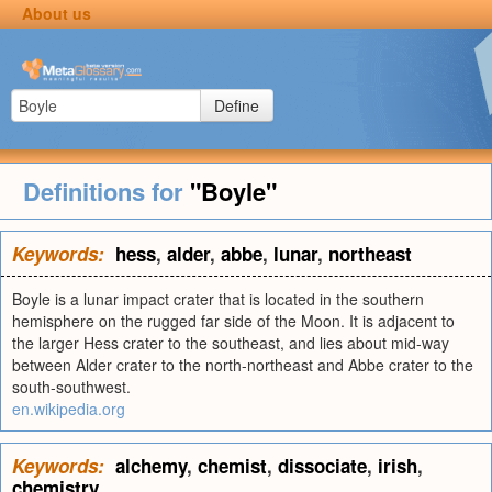
About us
Define
Definitions for
"Boyle"
Keywords:
hess
,
alder
,
abbe
,
lunar
,
northeast
Boyle is a lunar impact crater that is located in the southern
hemisphere on the rugged far side of the Moon. It is adjacent to
the larger Hess crater to the southeast, and lies about mid-way
between Alder crater to the north-northeast and Abbe crater to the
south-southwest.
en.wikipedia.org
Keywords:
alchemy
,
chemist
,
dissociate
,
irish
,
chemistry