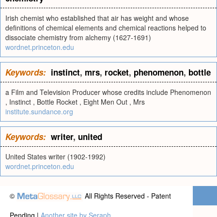
Irish chemist who established that air has weight and whose
definitions of chemical elements and chemical reactions helped to
dissociate chemistry from alchemy (1627-1691)
wordnet.princeton.edu
Keywords:
instinct
,
mrs
,
rocket
,
phenomenon
,
bottle
a Film and Television Producer whose credits include Phenomenon
, Instinct , Bottle Rocket , Eight Men Out , Mrs
institute.sundance.org
Keywords:
writer
,
united
United States writer (1902-1992)
wordnet.princeton.edu
©
All Rights Reserved - Patent
Pending |
Another site by Seraph