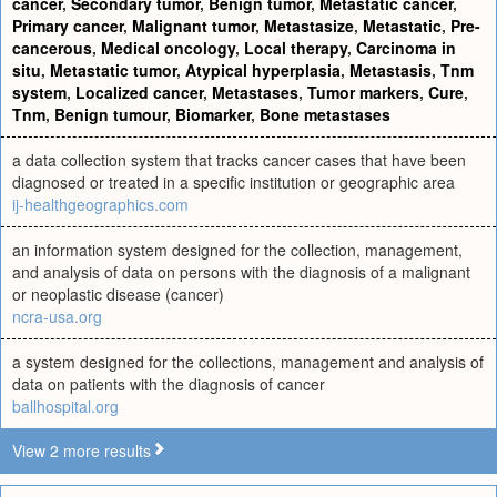
cancer
,
Secondary tumor
,
Benign tumor
,
Metastatic cancer
,
Primary cancer
,
Malignant tumor
,
Metastasize
,
Metastatic
,
Pre-
cancerous
,
Medical oncology
,
Local therapy
,
Carcinoma in
situ
,
Metastatic tumor
,
Atypical hyperplasia
,
Metastasis
,
Tnm
system
,
Localized cancer
,
Metastases
,
Tumor markers
,
Cure
,
Tnm
,
Benign tumour
,
Biomarker
,
Bone metastases
a data collection system that tracks cancer cases that have been
diagnosed or treated in a specific institution or geographic area
ij-healthgeographics.com
an information system designed for the collection, management,
and analysis of data on persons with the diagnosis of a malignant
or neoplastic disease (cancer)
ncra-usa.org
a system designed for the collections, management and analysis of
data on patients with the diagnosis of cancer
ballhospital.org
View 2 more results