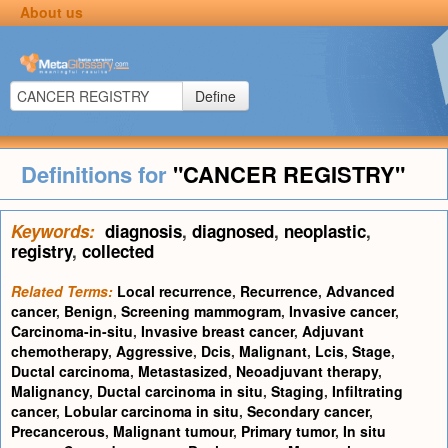
About us
Define
Definitions for
"CANCER REGISTRY"
Keywords:
diagnosis
,
diagnosed
,
neoplastic
,
registry
,
collected
Related Terms:
Local recurrence
,
Recurrence
,
Advanced
cancer
,
Benign
,
Screening mammogram
,
Invasive cancer
,
Carcinoma-in-situ
,
Invasive breast cancer
,
Adjuvant
chemotherapy
,
Aggressive
,
Dcis
,
Malignant
,
Lcis
,
Stage
,
Ductal carcinoma
,
Metastasized
,
Neoadjuvant therapy
,
Malignancy
,
Ductal carcinoma in situ
,
Staging
,
Infiltrating
cancer
,
Lobular carcinoma in situ
,
Secondary cancer
,
Precancerous
,
Malignant tumour
,
Primary tumor
,
In situ