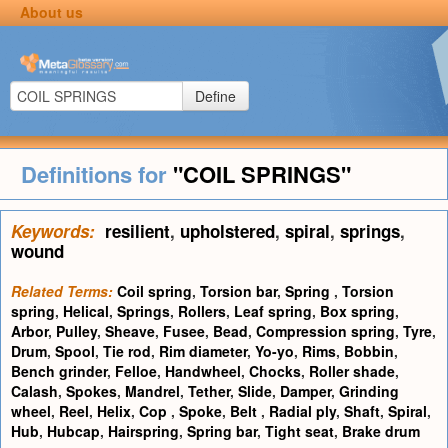
About us
Define
Definitions for
"COIL SPRINGS"
Keywords:
resilient
,
upholstered
,
spiral
,
springs
,
wound
Related Terms:
Coil spring
,
Torsion bar
,
Spring
,
Torsion
spring
,
Helical
,
Springs
,
Rollers
,
Leaf spring
,
Box spring
,
Arbor
,
Pulley
,
Sheave
,
Fusee
,
Bead
,
Compression spring
,
Tyre
,
Drum
,
Spool
,
Tie rod
,
Rim diameter
,
Yo-yo
,
Rims
,
Bobbin
,
Bench grinder
,
Felloe
,
Handwheel
,
Chocks
,
Roller shade
,
Calash
,
Spokes
,
Mandrel
,
Tether
,
Slide
,
Damper
,
Grinding
wheel
,
Reel
,
Helix
,
Cop
,
Spoke
,
Belt
,
Radial ply
,
Shaft
,
Spiral
,
Hub
,
Hubcap
,
Hairspring
,
Spring bar
,
Tight seat
,
Brake drum