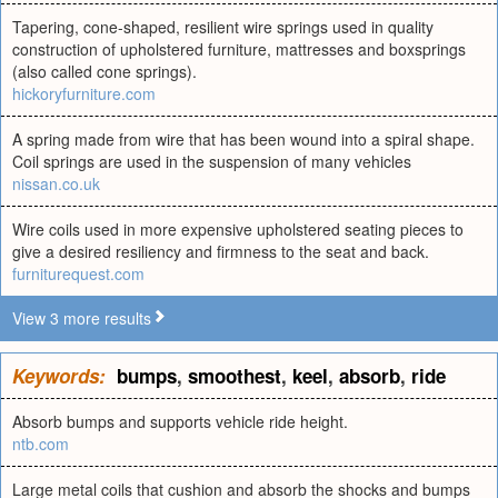
Tapering, cone-shaped, resilient wire springs used in quality
construction of upholstered furniture, mattresses and boxsprings
(also called cone springs).
hickoryfurniture.com
A spring made from wire that has been wound into a spiral shape.
Coil springs are used in the suspension of many vehicles
nissan.co.uk
Wire coils used in more expensive upholstered seating pieces to
give a desired resiliency and firmness to the seat and back.
furniturequest.com
View 3 more results
Keywords:
bumps
,
smoothest
,
keel
,
absorb
,
ride
Absorb bumps and supports vehicle ride height.
ntb.com
Large metal coils that cushion and absorb the shocks and bumps