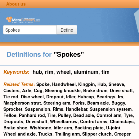
About us
Define
Definitions for
"Spokes"
Keywords:
hub
,
rim
,
wheel
,
aluminum
,
tim
Related Terms:
Spoke
,
Handwheel
,
Kingpin
,
Hub
,
Sheave
,
Casters
,
Axle
,
Cog
,
Steering knuckle
,
Brake drum
,
Drive shaft
,
Tie rod
,
Disc wheel
,
Dropout
,
Idler
,
Hubcap
,
Bearings
,
Irs
,
Macpherson strut
,
Steering arm
,
Forks
,
Beam axle
,
Buggy
,
Sprocket
,
Suspension
,
Rims
,
Handlebar
,
Suspension system
,
Felloe
,
Panhard rod
,
Tire
,
Pulley
,
Dead axle
,
Control arm
,
Tyre
,
Dropouts
,
Driveshaft
,
Wheelbarrow
,
Control arms
,
Chainstays
,
Brake shoe
,
Wishbone
,
Idler arm
,
Backing plate
,
U-joint
,
Wheel and axle
,
Trucks
,
Trailing arm
,
Slipper clutch
,
Creeper