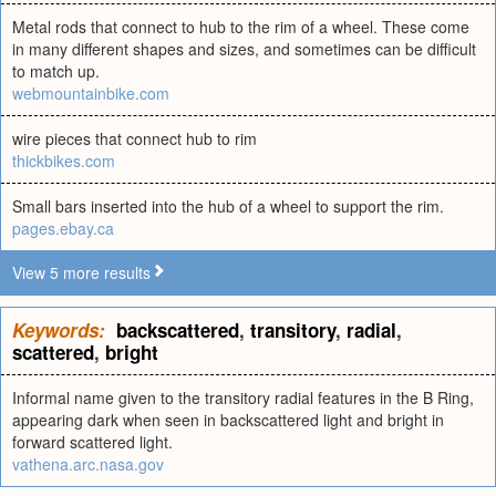
Metal rods that connect to hub to the rim of a wheel. These come
in many different shapes and sizes, and sometimes can be difficult
to match up.
webmountainbike.com
wire pieces that connect hub to rim
thickbikes.com
Small bars inserted into the hub of a wheel to support the rim.
pages.ebay.ca
View 5 more results
Keywords:
backscattered
,
transitory
,
radial
,
scattered
,
bright
Informal name given to the transitory radial features in the B Ring,
appearing dark when seen in backscattered light and bright in
forward scattered light.
vathena.arc.nasa.gov