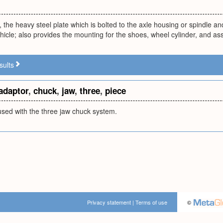
 the heavy steel plate which is bolted to the axle housing or spindle an
hicle; also provides the mounting for the shoes, wheel cylinder, and a
sults
adaptor
,
chuck
,
jaw
,
three
,
piece
used with the three jaw chuck system.
Privacy statement
|
Terms of use
©