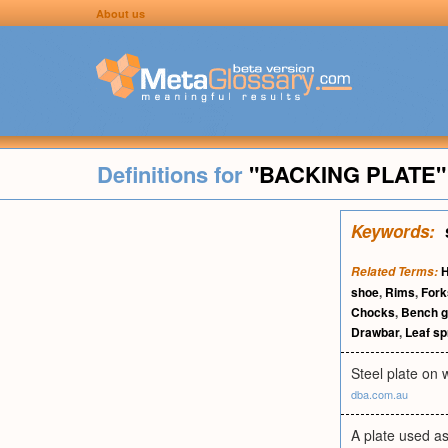
About us
Definitions for
"BACKING PLATE"
Keywords:
H
Related Terms:
shoe
,
Rims
,
Fork
Chocks
,
Bench g
Drawbar
,
Leaf sp
Steel plate on
dba.com.au
A plate used as