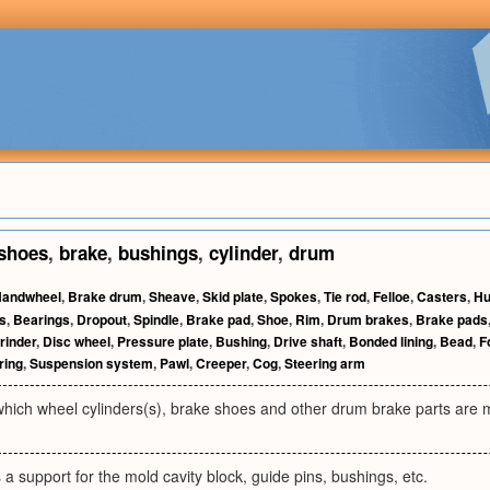
shoes
,
brake
,
bushings
,
cylinder
,
drum
andwheel
,
Brake drum
,
Sheave
,
Skid plate
,
Spokes
,
Tie rod
,
Felloe
,
Casters
,
H
s
,
Bearings
,
Dropout
,
Spindle
,
Brake pad
,
Shoe
,
Rim
,
Drum brakes
,
Brake pads
rinder
,
Disc wheel
,
Pressure plate
,
Bushing
,
Drive shaft
,
Bonded lining
,
Bead
,
F
ring
,
Suspension system
,
Pawl
,
Creeper
,
Cog
,
Steering arm
 which wheel cylinders(s), brake shoes and other drum brake parts are
 a support for the mold cavity block, guide pins, bushings, etc.