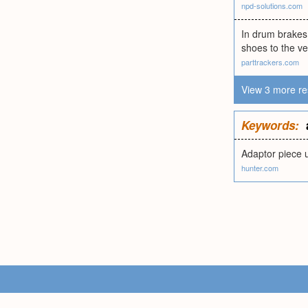
npd-solutions.com
In drum brakes,
shoes to the ve
parttrackers.com
View 3 more re
Keywords:
Adaptor piece 
hunter.com