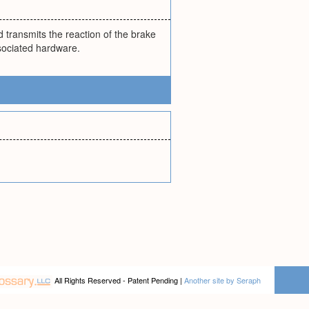
d transmits the reaction of the brake
ssociated hardware.
All Rights Reserved - Patent Pending |
Another site by Seraph