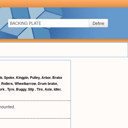
Define
ub
,
Spoke
,
Kingpin
,
Pulley
,
Arbor
,
Brake
,
Rollers
,
Wheelbarrow
,
Drum brake
,
ork
,
Tyre
,
Buggy
,
Slip
,
Tire
,
Axle
,
Idler
,
 mounted.