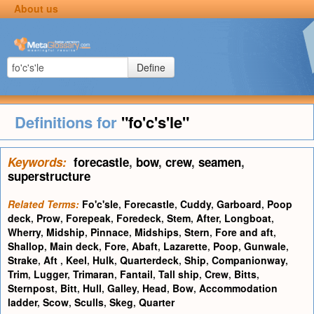
About us
Define
Definitions for
"fo'c's'le"
Keywords:
forecastle
,
bow
,
crew
,
seamen
,
superstructure
Related Terms:
Fo'c'sle
,
Forecastle
,
Cuddy
,
Garboard
,
Poop
deck
,
Prow
,
Forepeak
,
Foredeck
,
Stem
,
After
,
Longboat
,
Wherry
,
Midship
,
Pinnace
,
Midships
,
Stern
,
Fore and aft
,
Shallop
,
Main deck
,
Fore
,
Abaft
,
Lazarette
,
Poop
,
Gunwale
,
Strake
,
Aft
,
Keel
,
Hulk
,
Quarterdeck
,
Ship
,
Companionway
,
Trim
,
Lugger
,
Trimaran
,
Fantail
,
Tall ship
,
Crew
,
Bitts
,
Sternpost
,
Bitt
,
Hull
,
Galley
,
Head
,
Bow
,
Accommodation
ladder
,
Scow
,
Sculls
,
Skeg
,
Quarter