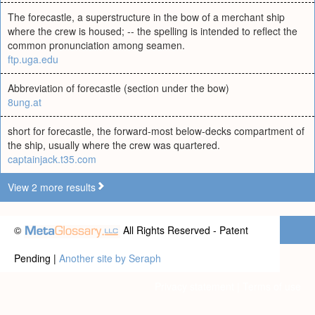
The forecastle, a superstructure in the bow of a merchant ship
where the crew is housed; -- the spelling is intended to reflect the
common pronunciation among seamen.
ftp.uga.edu
Abbreviation of forecastle (section under the bow)
8ung.at
short for forecastle, the forward-most below-decks compartment of
the ship, usually where the crew was quartered.
captainjack.t35.com
View 2 more results
©
All Rights Reserved - Patent
Pending |
Another site by Seraph
Privacy statement
|
Terms of use