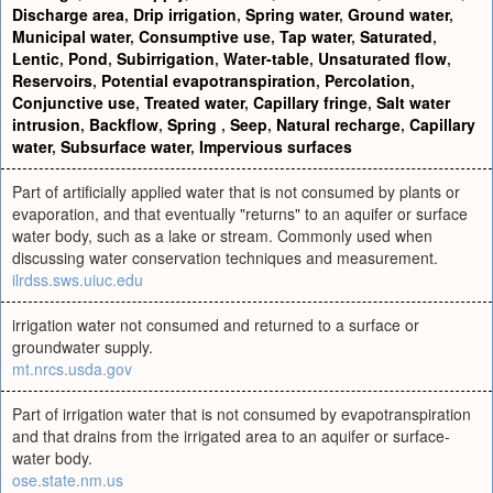
Discharge area
,
Drip irrigation
,
Spring water
,
Ground water
,
Municipal water
,
Consumptive use
,
Tap water
,
Saturated
,
Lentic
,
Pond
,
Subirrigation
,
Water-table
,
Unsaturated flow
,
Reservoirs
,
Potential evapotranspiration
,
Percolation
,
Conjunctive use
,
Treated water
,
Capillary fringe
,
Salt water
intrusion
,
Backflow
,
Spring
,
Seep
,
Natural recharge
,
Capillary
water
,
Subsurface water
,
Impervious surfaces
Part of artificially applied water that is not consumed by plants or
evaporation, and that eventually "returns" to an aquifer or surface
water body, such as a lake or stream. Commonly used when
discussing water conservation techniques and measurement.
ilrdss.sws.uiuc.edu
irrigation water not consumed and returned to a surface or
groundwater supply.
mt.nrcs.usda.gov
Part of irrigation water that is not consumed by evapotranspiration
and that drains from the irrigated area to an aquifer or surface-
water body.
ose.state.nm.us