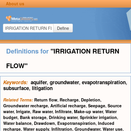
About us
Define
Definitions for
"IRRIGATION RETURN
FLOW"
Keywords:
aquifer
,
groundwater
,
evapotranspiration
,
subsurface
,
litigation
Related Terms:
Return flow
,
Recharge
,
Depletion
,
Groundwater recharge
,
Artificial recharge
,
Seepage
,
Source
water
,
Irrigate
,
Raw water
,
Infiltrate
,
Make-up water
,
Water
budget
,
Bank storage
,
Drinking water
,
Sprinkler irrigation
,
Water balance
,
Drawdown
,
Evapotranspiration
,
Induced
recharge
,
Water supply
,
Infiltration
,
Groundwater
,
Water use
,