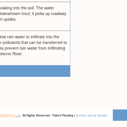
oaking into the soil. The water
 downstream trout; it picks up roadway
nt uptake.
ow rain water to infiltrate into the
r pollutants that can be transferred to
s prevent rain water from infiltrating
ckinnic River.
All Rights Reserved - Patent Pending |
Another site by Seraph