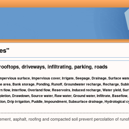
es"
rooftops
,
driveways
,
infiltrating
,
parking
,
roads
mpervious surface
,
Impervious cover
,
Irrigate
,
Seepage
,
Drainage
,
Surface wat
e area
,
Bank storage
,
Ponding
,
Runoff
,
Groundwater recharge
,
Recharge
,
Subir
n flow
,
Interflow
,
Overland flow
,
Reservoirs
,
Induced recharge
,
Water yield
,
Sur
letion
,
Drawdown
,
Source water
,
Raw water
,
Ground water
,
Infiltrate
,
Baseflow
,
tion
,
Drip irrigation
,
Puddle
,
Impoundment
,
Subsurface drainage
,
Hydrological c
cement, asphalt, roofing and compacted soil prevent percolation of runof