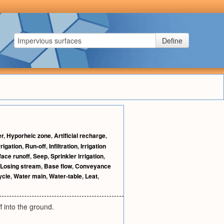
Define
er
,
Hyporheic zone
,
Artificial recharge
,
rigation
,
Run-off
,
Infiltration
,
Irrigation
face runoff
,
Seep
,
Sprinkler irrigation
,
Losing stream
,
Base flow
,
Conveyance
ycle
,
Water main
,
Water-table
,
Leat
,
f into the ground.