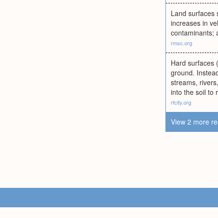
Land surfaces s
increases in ve
contaminants; a
rmsc.org
Hard surfaces (r
ground. Instead
streams, rivers
into the soil t
rfcity.org
View 2 more re