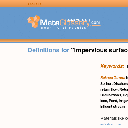
About us
Definitions for
"Impervious surfac
Keywords:
I
Related Terms:
Spring
,
Discharg
return flow
,
Retur
Groundwater
,
Dep
loss
,
Pond
,
Irriga
Influent stream
Materials like 
mirealtors.com