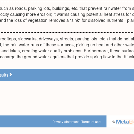
uch as roads, parking lots, buildings, etc. that prevent rainwater from s
locity causing more erosion; it warms causing potential heat stress for
nd the loss of vegetation removes a "sink" for dissolved nutrients - pla
ooftops, sidewalks, driveways, streets, parking lots, etc.) that do not all
, the rain water runs off these surfaces, picking up heat and other wate
, and lakes, creating water quality problems. Furthermore, these surface
o recharge the ground water aquifers that provide spring flow to the Kinni
sults
Privacy statement
|
Terms of use
©