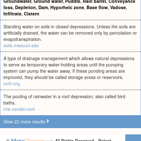
Groundwater
,
Ground water
,
Puddle
,
Rain barrel
,
Conveyance
loss
,
Depletion
,
Dam
,
Hyporheic zone
,
Base flow
,
Vadose
,
Infiltrate
,
Cistern
Standing water on soils in closed depressions. Unless the soils are
artificially drained, the water can be removed only by percolation or
evapotranspiration.
soils.missouri.edu
A type of drainage management which allows natural depressions
to serve as temporary water-holding areas until the pumping
system can pump the water away. If these ponding areas are
improved, they should be called storage areas or reservoirs.
ccrh.org
The pooling of rainwater in a roof depression; also called bird
baths.
mw-zander.com
View 22 more results
©
All Rights Reserved - Patent