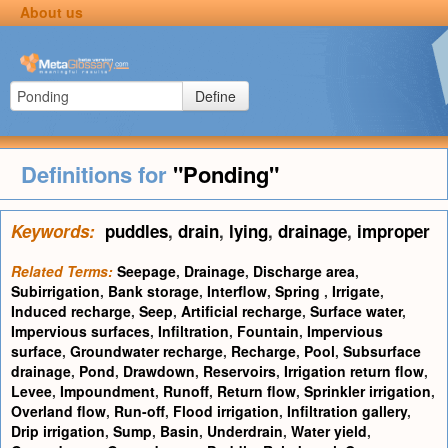
About us
Define
Definitions for
"Ponding"
Keywords:
puddles
,
drain
,
lying
,
drainage
,
improper
Related Terms:
Seepage
,
Drainage
,
Discharge area
,
Subirrigation
,
Bank storage
,
Interflow
,
Spring
,
Irrigate
,
Induced recharge
,
Seep
,
Artificial recharge
,
Surface water
,
Impervious surfaces
,
Infiltration
,
Fountain
,
Impervious
surface
,
Groundwater recharge
,
Recharge
,
Pool
,
Subsurface
drainage
,
Pond
,
Drawdown
,
Reservoirs
,
Irrigation return flow
,
Levee
,
Impoundment
,
Runoff
,
Return flow
,
Sprinkler irrigation
,
Overland flow
,
Run-off
,
Flood irrigation
,
Infiltration gallery
,
Drip irrigation
,
Sump
,
Basin
,
Underdrain
,
Water yield
,