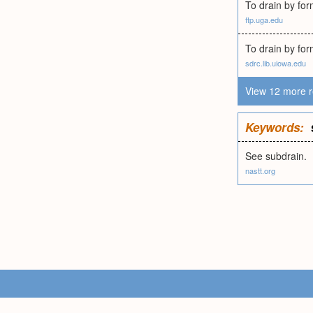
To drain by for
ftp.uga.edu
To drain by fo
sdrc.lib.uiowa.edu
View 12 more r
Keywords:
See subdrain.
nastt.org