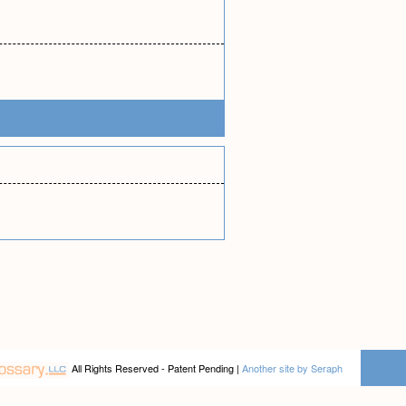
All Rights Reserved - Patent Pending |
Another site by Seraph