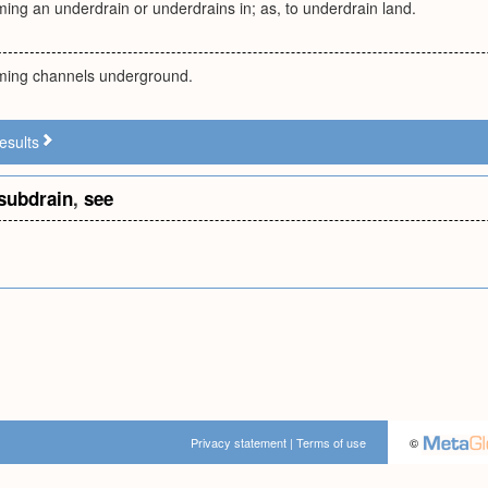
ming an underdrain or underdrains in; as, to underdrain land.
rming channels underground.
esults
subdrain
,
see
Privacy statement
|
Terms of use
©