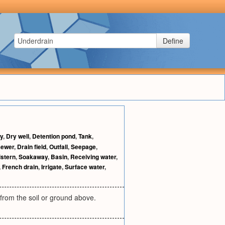
Define
y
,
Dry well
,
Detention pond
,
Tank
,
sewer
,
Drain field
,
Outfall
,
Seepage
,
istern
,
Soakaway
,
Basin
,
Receiving water
,
,
French drain
,
Irrigate
,
Surface water
,
from the soil or ground above.