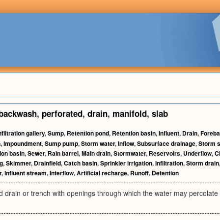
backwash
,
perforated
,
drain
,
manifold
,
slab
nfiltration gallery
,
Sump
,
Retention pond
,
Retention basin
,
Influent
,
Drain
,
Foreba
n
,
Impoundment
,
Sump pump
,
Storm water
,
Inflow
,
Subsurface drainage
,
Storm 
ion basin
,
Sewer
,
Rain barrel
,
Main drain
,
Stormwater
,
Reservoirs
,
Underflow
,
C
g
,
Skimmer
,
Drainfield
,
Catch basin
,
Sprinkler irrigation
,
Infiltration
,
Storm drain
r
,
Influent stream
,
Interflow
,
Artificial recharge
,
Runoff
,
Detention
 drain or trench with openings through which the water may percolate 