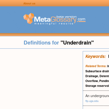
About us
Definitions for
"Underdrain"
Keywords:
I
Related Terms:
Subsurface drai
Drainage
,
Detent
Overflow
,
Pondin
Storage reservoi
An underground
ftp.uga.edu