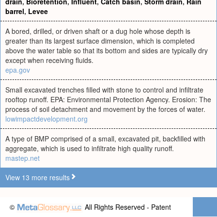
drain
,
Bioretention
,
Influent
,
Catch basin
,
Storm drain
,
Rain
barrel
,
Levee
A bored, drilled, or driven shaft or a dug hole whose depth is
greater than its largest surface dimension, which is completed
above the water table so that its bottom and sides are typically dry
except when receiving fluids.
epa.gov
Small excavated trenches filled with stone to control and infiltrate
rooftop runoff. EPA: Environmental Protection Agency. Erosion: The
process of soil detachment and movement by the forces of water.
lowimpactdevelopment.org
A type of BMP comprised of a small, excavated pit, backfilled with
aggregate, which is used to infiltrate high quality runoff.
mastep.net
View 13 more results
©
All Rights Reserved - Patent