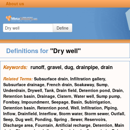
About us
Define
Definitions for
"Dry well"
Keywords:
runoff
,
gravel
,
dug
,
drainpipe
,
drain
Related Terms:
Subsurface drain
,
Infiltration gallery
,
Subsurface drainage
,
French drain
,
Soakaway
,
Sump
,
Underdrain
,
Drywell
,
Tank
,
Drain field
,
Detention pond
,
Drain
,
Retention basin
,
Drainage
,
Cistern
,
Water well
,
Sump pump
,
Forebay
,
Impoundment
,
Seepage
,
Basin
,
Subirrigation
,
Detention basin
,
Retention pond
,
Well
,
Infiltration
,
Piping
,
Inflow
,
Drainfield
,
Interflow
,
Storm water
,
Storm sewer
,
Outfall
,
Seep
,
Dug well
,
Ponding
,
Spring
,
Sewer
,
Reservoirs
,
Discharge area
,
Fountain
,
Artificial recharge
,
Detention
,
Main