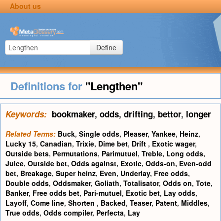
About us
Define
Definitions for
"Lengthen"
Keywords:
bookmaker
,
odds
,
drifting
,
bettor
,
longer
Related Terms:
Buck
,
Single odds
,
Pleaser
,
Yankee
,
Heinz
,
Lucky 15
,
Canadian
,
Trixie
,
Dime bet
,
Drift
,
Exotic wager
,
Outside bets
,
Permutations
,
Parimutuel
,
Treble
,
Long odds
,
Juice
,
Outside bet
,
Odds against
,
Exotic
,
Odds-on
,
Even-odd
bet
,
Breakage
,
Super heinz
,
Even
,
Underlay
,
Free odds
,
Double odds
,
Oddsmaker
,
Goliath
,
Totalisator
,
Odds on
,
Tote
,
Banker
,
Free odds bet
,
Pari-mutuel
,
Exotic bet
,
Lay odds
,
Layoff
,
Come line
,
Shorten
,
Backed
,
Teaser
,
Patent
,
Middles
,
True odds
,
Odds compiler
,
Perfecta
,
Lay