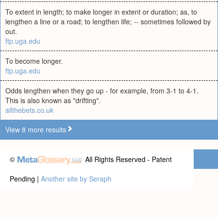
To extent in length; to make longer in extent or duration; as, to
lengthen a line or a road; to lengthen life; -- sometimes followed by
out.
ftp.uga.edu
To become longer.
ftp.uga.edu
Odds lengthen when they go up - for example, from 3-1 to 4-1.
This is also known as "drifting".
allthebets.co.uk
View 8 more results
©
All Rights Reserved - Patent
Pending |
Another site by Seraph
Privacy statement
|
Terms of use