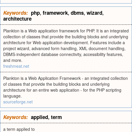
Keywords:
php
,
framework
,
dbms
,
wizard
,
architecture
Plankton is a Web application framework for PHP. It is an integrated
collection of classes that provide the building blocks and underlying
architecture for Web application development. Features include a
project wizard, advanced form handling, XML document handling,
DBMS-independent database connectivity, accessibility features,
and more.
freshmeat.net
Plankton is a Web Application Framework - an integrated collection
of classes that provide the building blocks and underlying
architecture for an entire web application - for the PHP scripting
language.
sourceforge.net
Keywords:
applied
,
term
a term applied to