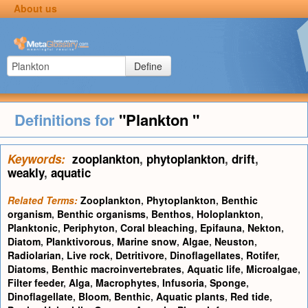
About us
Define
Definitions for
"Plankton "
Keywords:
zooplankton
,
phytoplankton
,
drift
,
weakly
,
aquatic
Related Terms:
Zooplankton
,
Phytoplankton
,
Benthic
organism
,
Benthic organisms
,
Benthos
,
Holoplankton
,
Planktonic
,
Periphyton
,
Coral bleaching
,
Epifauna
,
Nekton
,
Diatom
,
Planktivorous
,
Marine snow
,
Algae
,
Neuston
,
Radiolarian
,
Live rock
,
Detritivore
,
Dinoflagellates
,
Rotifer
,
Diatoms
,
Benthic macroinvertebrates
,
Aquatic life
,
Microalgae
,
Filter feeder
,
Alga
,
Macrophytes
,
Infusoria
,
Sponge
,
Dinoflagellate
,
Bloom
,
Benthic
,
Aquatic plants
,
Red tide
,