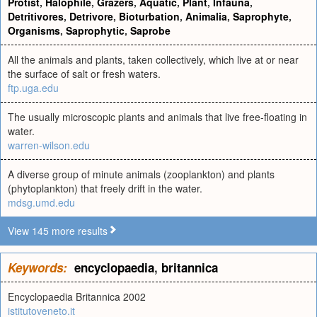
Protist
,
Halophile
,
Grazers
,
Aquatic
,
Plant
,
Infauna
,
Detritivores
,
Detrivore
,
Bioturbation
,
Animalia
,
Saprophyte
,
Organisms
,
Saprophytic
,
Saprobe
All the animals and plants, taken collectively, which live at or near
the surface of salt or fresh waters.
ftp.uga.edu
The usually microscopic plants and animals that live free-floating in
water.
warren-wilson.edu
A diverse group of minute animals (zooplankton) and plants
(phytoplankton) that freely drift in the water.
mdsg.umd.edu
View 145 more results
Keywords:
encyclopaedia
,
britannica
Encyclopaedia Britannica 2002
istitutoveneto.it