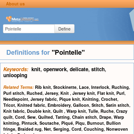
About us
Define
Definitions for
"Pointelle"
Keywords:
knit
,
openwork
,
delicate
,
stitch
,
unlooping
Related Terms:
Rib knit
,
Stockinette
,
Lace
,
Interlock
,
Ruching
,
Purl stitch
,
Ruched
,
Jersey
,
Knit
,
Jersey knit
,
Flat knit
,
Purl
,
Needlepoint
,
Jersey fabric
,
Pique knit
,
Knitting
,
Crochet
,
Tricot
,
Knitted fabric
,
Embroidery
,
Galloon
,
Stitch
,
Satin stitch
,
Knit fabric
,
Double knit
,
Quilt
,
Warp knit
,
Tulle
,
Ruche
,
Crazy
quilt
,
Cord
,
Sew
,
Quilted
,
Tatting
,
Chain stitch
,
Drape
,
Warp
knitting
,
Pintuck
,
Soutache
,
Piqué
,
Piqu
,
Burnout
,
Bullion
fringe
,
Braided rug
,
Net
,
Serging
,
Cord
,
Couching
,
Nonwoven