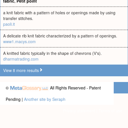
fabric
,
Petit point
a knit fabric with a pattern of holes or openings made by using
transfer stitches.
paoli.it
A delicate rib knit fabric characterized by a pattern of openings.
www1.macys.com
A knitted fabric typically in the shape of chevrons (V's).
dharmatrading.com
View 8 more results
©
All Rights Reserved - Patent
Pending |
Another site by Seraph
Privacy statement
|
Terms of use